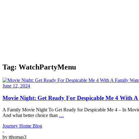
Tag:
WatchPartyMenu
June 12, 2024
Movie Night: Get Ready For Despicable Me 4 With A
A Family Movie Night To Get Ready for Despicable Me 4 – In Movie Thea
And what better choice than
…
Journey Home Blog
-
by
tthomas3