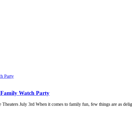
 Family Watch Party
ters July 3rd When it comes to family fun, few things are as delightfu