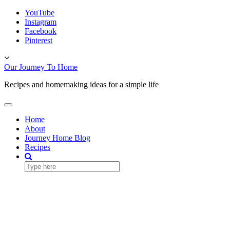
Skip
YouTube
to
Instagram
content
Facebook
Pinterest
Toggle
header
Our Journey To Home
Recipes and homemaking ideas for a simple life
Toggle
Navigation
Home
About
Journey Home Blog
Recipes