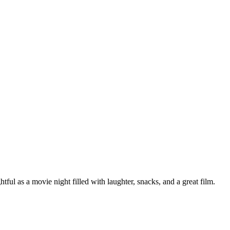
l as a movie night filled with laughter, snacks, and a great film.