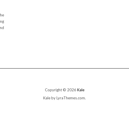
the
ing
and
Copyright © 2026
Kale
Kale
by LyraThemes.com.