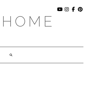
YOUTUBE
INSTAGRAM
FACEBOOK
PINTEREST
 HOME