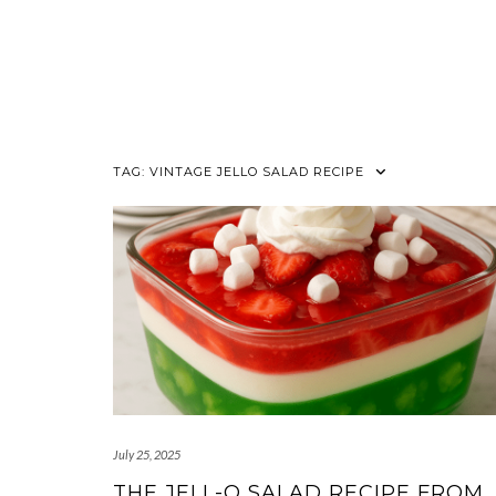
TAG:
VINTAGE JELLO SALAD RECIPE
July 25, 2025
THE JELL-O SALAD RECIPE FROM