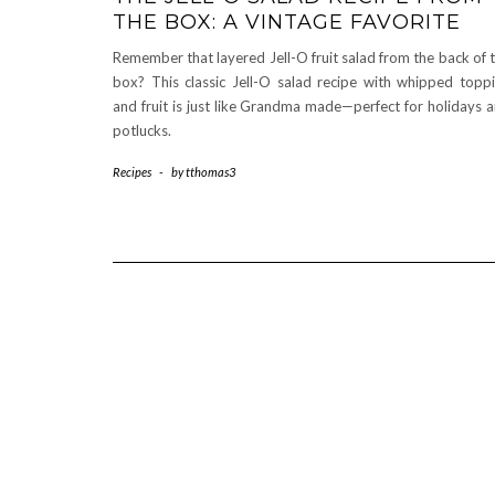
THE BOX: A VINTAGE FAVORITE
Remember that layered Jell-O fruit salad from the back of 
box? This classic Jell-O salad recipe with whipped topp
and fruit is just like Grandma made—perfect for holidays 
potlucks.
Recipes
-
by
tthomas3