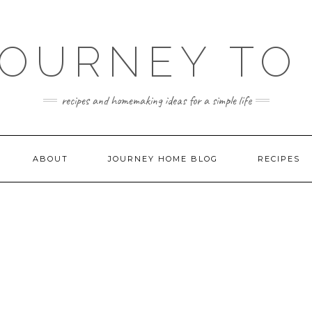
JOURNEY TO
recipes and homemaking ideas for a simple life
ABOUT
JOURNEY HOME BLOG
RECIPES