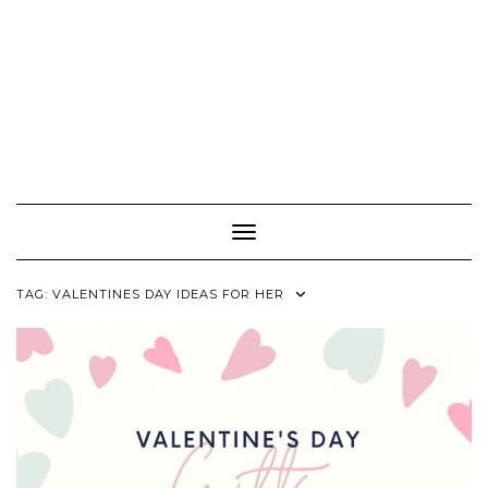
Toggle Navigation
TAG:
VALENTINES DAY IDEAS FOR HER