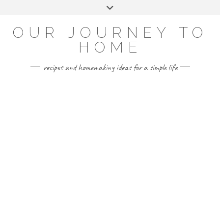
Skip
Toggle
to
header
YOUTUBE
INSTAGRAM
FACEBOOK
PINTEREST
content
OUR JOURNEY TO
HOME
recipes and homemaking ideas for a simple life