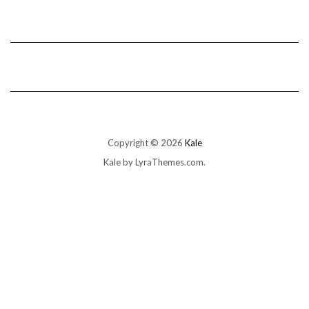
Copyright © 2026
Kale
Kale
by LyraThemes.com.