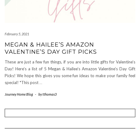
February 5, 2021
MEGAN & HAILEE’S AMAZON
VALENTINE’S DAY GIFT PICKS
These are just a few fun things, if you are into little gifts for Valentine’s
Day! Here’s a list of 5 Megan & Hailee’s Amazon Valentine’s Day Gift
Picks! We hope this gives you some fun ideas to make your family feel
special! *This post
…
Journey Home Blog
-
by
tthomas3