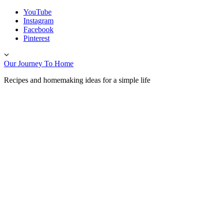
Skip
YouTube
to
Instagram
content
Facebook
Pinterest
Toggle
header
Our Journey To Home
Recipes and homemaking ideas for a simple life