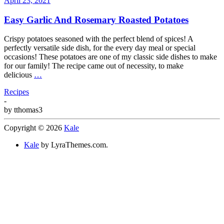
April 23, 2021
Easy Garlic And Rosemary Roasted Potatoes
Crispy potatoes seasoned with the perfect blend of spices! A
perfectly versatile side dish, for the every day meal or special
occasions! These potatoes are one of my classic side dishes to make
for our family! The recipe came out of necessity, to make
delicious
…
Recipes
-
by
tthomas3
Copyright © 2026
Kale
Kale
by LyraThemes.com.