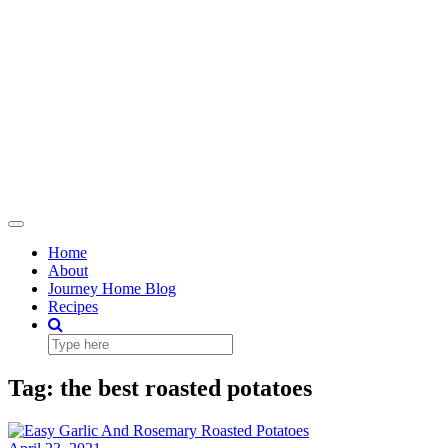
Toggle
Navigation
Home
About
Journey Home Blog
Recipes
Tag:
the best roasted potatoes