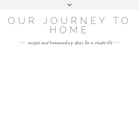
Skip
Toggle
to
header
YOUTUBE
INSTAGRAM
FACEBOOK
PINTEREST
content
OUR JOURNEY TO
HOME
recipes and homemaking ideas for a simple life