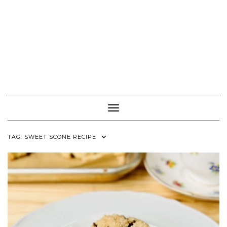
Toggle Navigation
TAG:
SWEET SCONE RECIPE