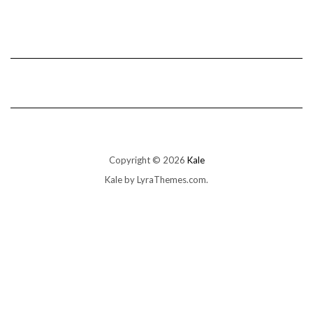
Copyright © 2026
Kale
Kale
by LyraThemes.com.