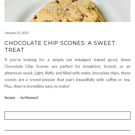
January 31, 2025
CHOCOLATE CHIP SCONES: A SWEET
TREAT
If you’re looking for a simple yet indulgent baked good, these
Chocolate Chip Scones are perfect for breakfast, brunch, or an
afternoon snack. Light, fluffy, and filled with melty chocolate chips, these
scones are a crowd-pleaser that pairs beautifully with coffee or tea.
Plus, they’re incredibly easy to make!
Recipes
-
by
tthomas3