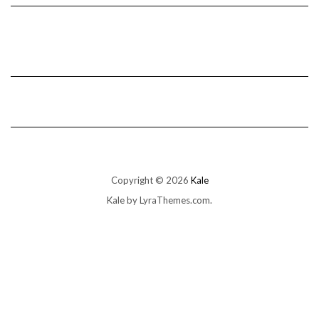
Copyright © 2026
Kale
Kale
by LyraThemes.com.