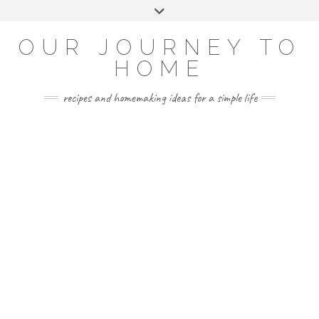
Skip
Toggle
to
header
YOUTUBE
INSTAGRAM
FACEBOOK
PINTEREST
content
OUR JOURNEY TO
HOME
recipes and homemaking ideas for a simple life