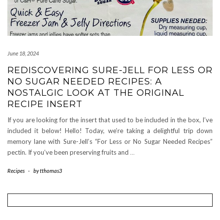
June 18, 2024
REDISCOVERING SURE-JELL FOR LESS OR
NO SUGAR NEEDED RECIPES: A
NOSTALGIC LOOK AT THE ORIGINAL
RECIPE INSERT
If you are looking for the insert that used to be included in the box, I’ve
included it below! Hello! Today, we’re taking a delightful trip down
memory lane with Sure-Jell’s “For Less or No Sugar Needed Recipes”
pectin. If you’ve been preserving fruits and
…
Recipes
-
by
tthomas3