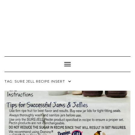
Toggle Navigation
TAG:
SURE JELL RECIPE INSERT