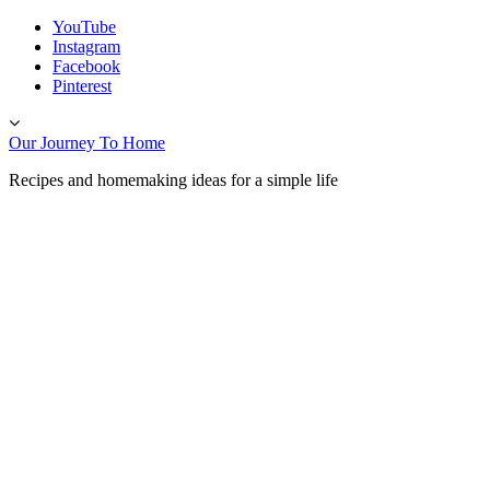
Skip
YouTube
to
Instagram
content
Facebook
Pinterest
Toggle
header
Our Journey To Home
Recipes and homemaking ideas for a simple life