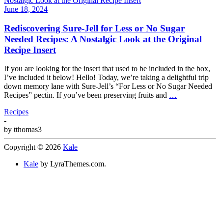
June 18, 2024
Rediscovering Sure-Jell for Less or No Sugar
Needed Recipes: A Nostalgic Look at the Original
Recipe Insert
If you are looking for the insert that used to be included in the box,
I’ve included it below! Hello! Today, we’re taking a delightful trip
down memory lane with Sure-Jell’s “For Less or No Sugar Needed
Recipes” pectin. If you’ve been preserving fruits and
…
Recipes
-
by
tthomas3
Copyright © 2026
Kale
Kale
by LyraThemes.com.