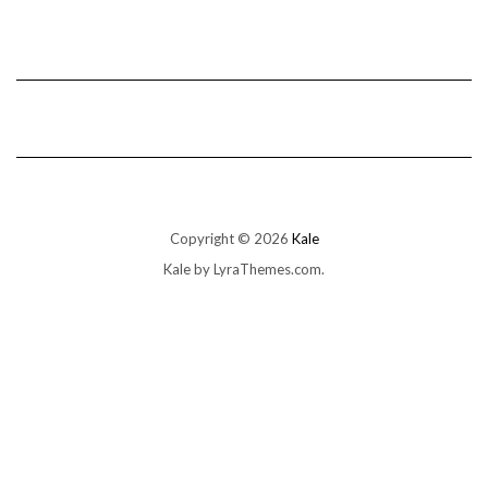
Copyright © 2026
Kale
Kale
by LyraThemes.com.