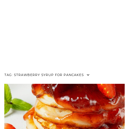
TAG:
STRAWBERRY SYRUP FOR PANCAKES