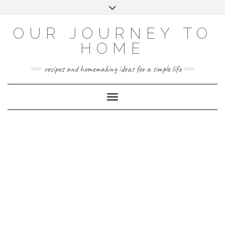
Skip
Toggle
to
header
YOUTUBE
INSTAGRAM
FACEBOOK
PINTEREST
content
OUR JOURNEY TO
HOME
recipes and homemaking ideas for a simple life
Toggle Navigation