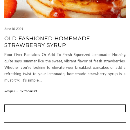
June 10, 2024
OLD FASHIONED HOMEMADE
STRAWBERRY SYRUP
Pour Over Pancakes Or Add To Fresh Squeezed Lemonade! Nothing
quite says summer like the sweet, vibrant flavor of fresh strawberries.
Whether you’re looking to elevate your breakfast pancakes or add a
refreshing twist to your lemonade, homemade strawberry syrup is a
must-try! It’s simple
…
Recipes
-
by
tthomas3