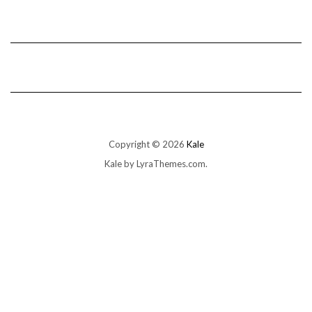
Copyright © 2026
Kale
Kale
by LyraThemes.com.