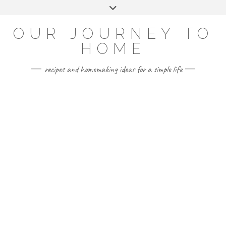
Skip
Toggle
to
header
YOUTUBE
INSTAGRAM
FACEBOOK
PINTEREST
content
OUR JOURNEY TO
HOME
recipes and homemaking ideas for a simple life