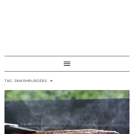
Toggle Navigation
TAG:
SMASHBURGERS