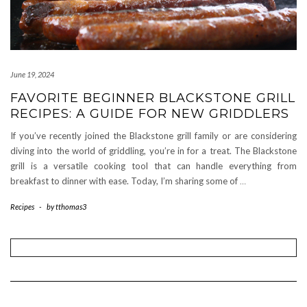
June 19, 2024
FAVORITE BEGINNER BLACKSTONE GRILL
RECIPES: A GUIDE FOR NEW GRIDDLERS
If you’ve recently joined the Blackstone grill family or are considering
diving into the world of griddling, you’re in for a treat. The Blackstone
grill is a versatile cooking tool that can handle everything from
breakfast to dinner with ease. Today, I’m sharing some of
…
Recipes
-
by
tthomas3