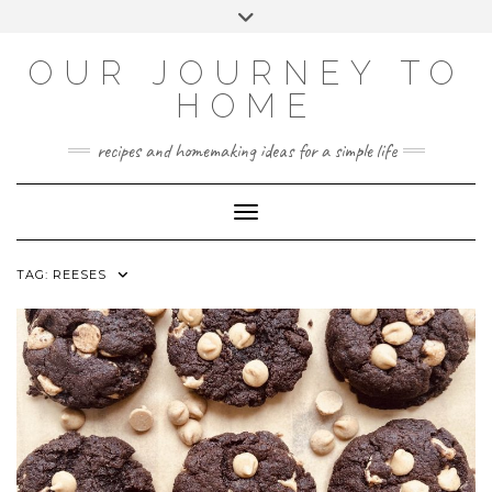
Skip
Toggle
to
header
YOUTUBE
INSTAGRAM
FACEBOOK
PINTEREST
content
OUR JOURNEY TO
HOME
recipes and homemaking ideas for a simple life
Toggle Navigation
TAG:
REESES