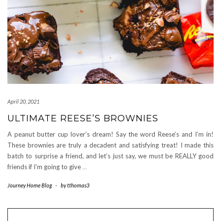
April 20, 2021
ULTIMATE REESE’S BROWNIES
A peanut butter cup lover’s dream! Say the word Reese’s and I’m in!
These brownies are truly a decadent and satisfying treat! I made this
batch to surprise a friend, and let’s just say, we must be REALLY good
friends if I’m going to give
…
Journey Home Blog
-
by
tthomas3