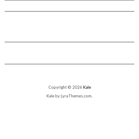
Copyright © 2026
Kale
Kale
by LyraThemes.com.