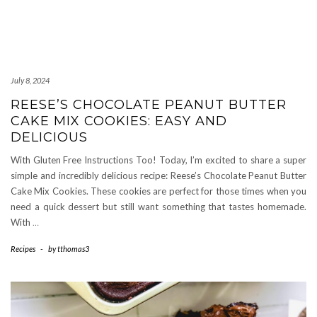
July 8, 2024
REESE’S CHOCOLATE PEANUT BUTTER
CAKE MIX COOKIES: EASY AND
DELICIOUS
With Gluten Free Instructions Too! Today, I’m excited to share a super
simple and incredibly delicious recipe: Reese’s Chocolate Peanut Butter
Cake Mix Cookies. These cookies are perfect for those times when you
need a quick dessert but still want something that tastes homemade.
With
…
Recipes
-
by
tthomas3