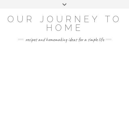
Skip
Toggle
to
header
YOUTUBE
INSTAGRAM
FACEBOOK
PINTEREST
content
OUR JOURNEY TO
HOME
recipes and homemaking ideas for a simple life