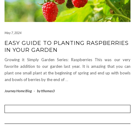
May 7, 2024
EASY GUIDE TO PLANTING RASPBERRIES
IN YOUR GARDEN
Growing it Simply Garden Series: Raspberries This was our very
favorite addition to our garden last year. It is amazing that you can
plant one small plant at the beginning of spring and end up with bowls
and bowls of berries by the end of
…
Journey Home Blog
-
by
tthomas3