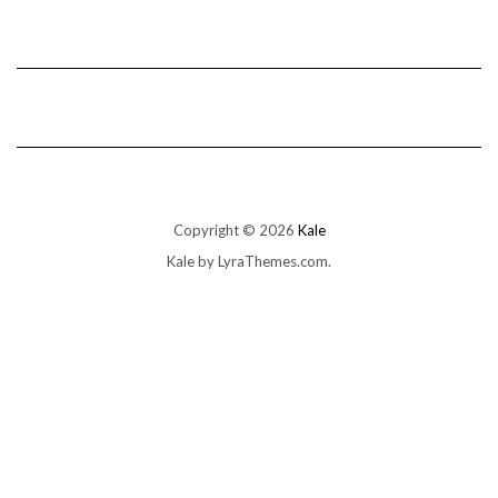
Copyright © 2026
Kale
Kale
by LyraThemes.com.