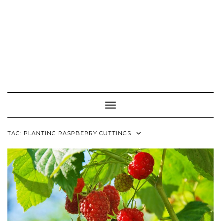
Toggle Navigation
TAG:
PLANTING RASPBERRY CUTTINGS