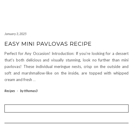
January 3, 2025
EASY MINI PAVLOVAS RECIPE
Perfect for Any Occasion! Introduction: If you’re looking for a dessert
that’s both delicious and visually stunning, look no further than mini
pavlovas! These individual meringue nests, crisp on the outside and
soft and marshmallow-like on the inside, are topped with whipped
cream and fresh
…
Recipes
-
by
tthomas3