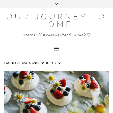
Skip
Toggle
to
header
YOUTUBE
INSTAGRAM
FACEBOOK
PINTEREST
content
OUR JOURNEY TO
HOME
recipes and homemaking ideas for a simple life
Toggle Navigation
TAG:
PAVLOVA TOPPINGS IDEAS