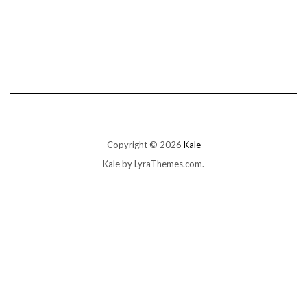
Copyright © 2026
Kale
Kale
by LyraThemes.com.