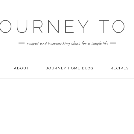
JOURNEY TO
recipes and homemaking ideas for a simple life
ABOUT
JOURNEY HOME BLOG
RECIPES