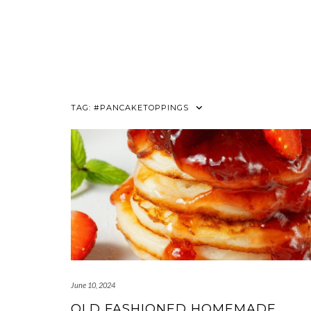
TAG:
#PANCAKETOPPINGS
June 10, 2024
OLD FASHIONED HOMEMADE