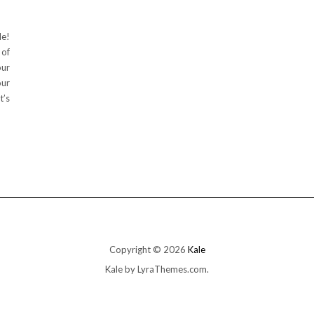
de!
 of
our
our
t’s
Copyright © 2026
Kale
Kale
by LyraThemes.com.