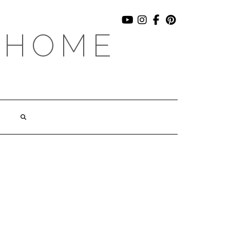
YOUTUBE
INSTAGRAM
FACEBOOK
PINTEREST
 HOME