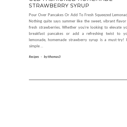
STRAWBERRY SYRUP
Pour Over Pancakes Or Add To Fresh Squeezed Lemona
Nothing quite says summer like the sweet, vibrant flavor
fresh strawberries. Whether you’re looking to elevate y
breakfast pancakes or add a refreshing twist to y
lemonade, homemade strawberry syrup is a must-try! I
simple
…
Recipes
-
by
tthomas3