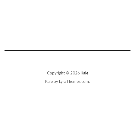
Copyright © 2026
Kale
Kale
by LyraThemes.com.