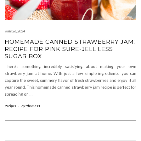
June 26, 2024
HOMEMADE CANNED STRAWBERRY JAM:
RECIPE FOR PINK SURE-JELL LESS
SUGAR BOX
There’s something incredibly satisfying about making your own
strawberry jam at home. With just a few simple ingredients, you can
capture the sweet, summery flavor of fresh strawberries and enjoy it all
year round. This homemade canned strawberry jam recipe is perfect for
spreading on
…
Recipes
-
by
tthomas3