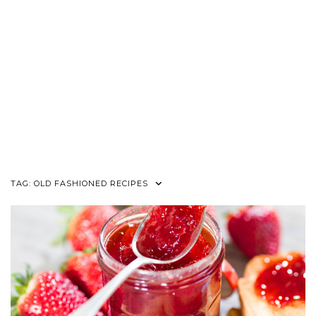
TAG:
OLD FASHIONED RECIPES