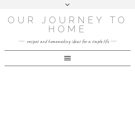
Skip
Toggle
to
header
YOUTUBE
INSTAGRAM
FACEBOOK
PINTEREST
content
OUR JOURNEY TO
HOME
recipes and homemaking ideas for a simple life
Toggle Navigation