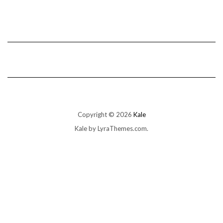
Copyright © 2026
Kale
Kale
by LyraThemes.com.