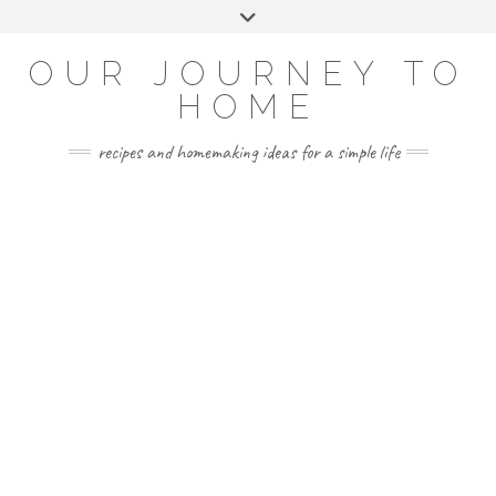
Skip
Toggle
to
header
YOUTUBE
INSTAGRAM
FACEBOOK
PINTEREST
content
OUR JOURNEY TO
HOME
recipes and homemaking ideas for a simple life