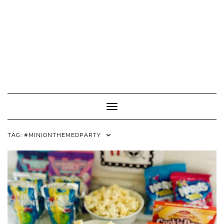
Toggle Navigation
TAG:
#MINIONTHEMEDPARTY