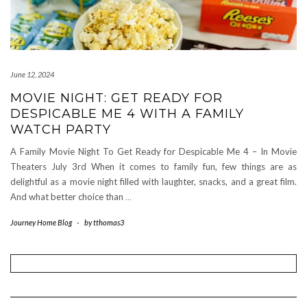
June 12, 2024
MOVIE NIGHT: GET READY FOR
DESPICABLE ME 4 WITH A FAMILY
WATCH PARTY
A Family Movie Night To Get Ready for Despicable Me 4 – In Movie
Theaters July 3rd When it comes to family fun, few things are as
delightful as a movie night filled with laughter, snacks, and a great film.
And what better choice than
…
Journey Home Blog
-
by
tthomas3