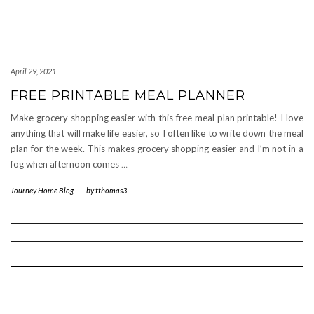
April 29, 2021
FREE PRINTABLE MEAL PLANNER
Make grocery shopping easier with this free meal plan printable! I love
anything that will make life easier, so I often like to write down the meal
plan for the week. This makes grocery shopping easier and I’m not in a
fog when afternoon comes
…
Journey Home Blog
-
by
tthomas3