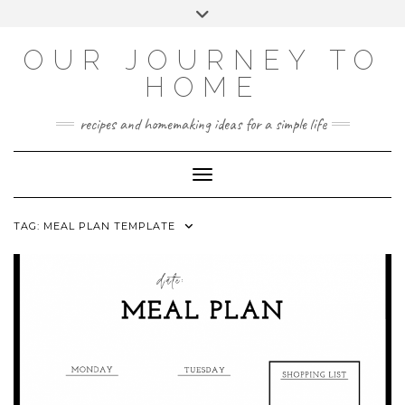
Skip
Toggle
to
header
YOUTUBE
INSTAGRAM
FACEBOOK
PINTEREST
content
OUR JOURNEY TO
HOME
recipes and homemaking ideas for a simple life
Toggle Navigation
TAG:
MEAL PLAN TEMPLATE