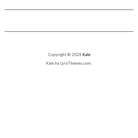
Copyright © 2026
Kale
Kale
by LyraThemes.com.