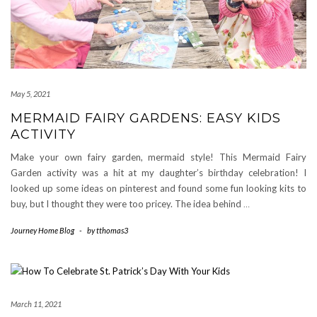
May 5, 2021
MERMAID FAIRY GARDENS: EASY KIDS
ACTIVITY
Make your own fairy garden, mermaid style! This Mermaid Fairy
Garden activity was a hit at my daughter’s birthday celebration! I
looked up some ideas on pinterest and found some fun looking kits to
buy, but I thought they were too pricey. The idea behind
…
Journey Home Blog
-
by
tthomas3
March 11, 2021