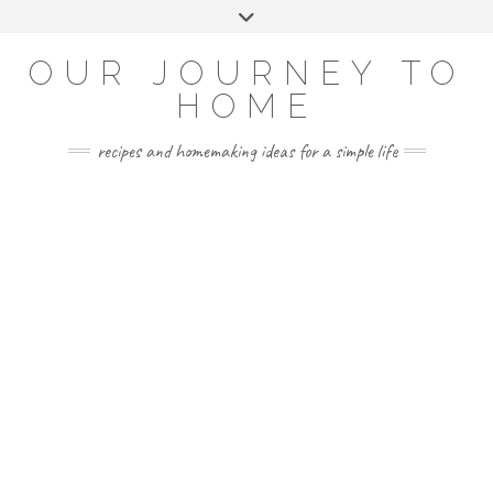
Skip
Toggle
to
header
YOUTUBE
INSTAGRAM
FACEBOOK
PINTEREST
content
OUR JOURNEY TO
HOME
recipes and homemaking ideas for a simple life