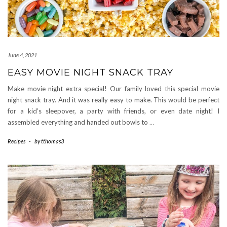
June 4, 2021
EASY MOVIE NIGHT SNACK TRAY
Make movie night extra special! Our family loved this special movie
night snack tray. And it was really easy to make. This would be perfect
for a kid’s sleepover, a party with friends, or even date night! I
assembled everything and handed out bowls to
…
Recipes
-
by
tthomas3