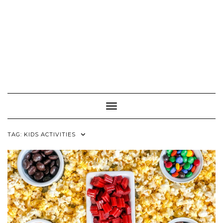
Toggle Navigation
TAG:
KIDS ACTIVITIES