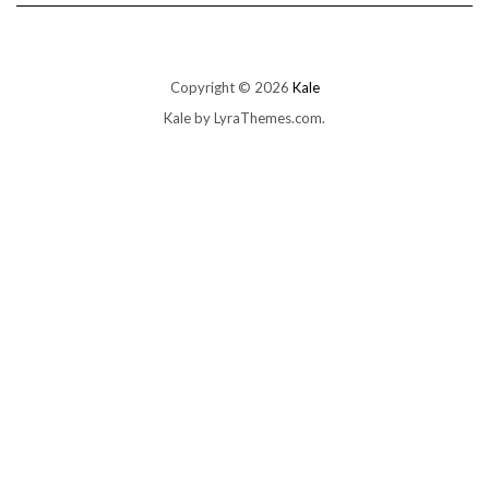
Copyright © 2026
Kale
Kale
by LyraThemes.com.