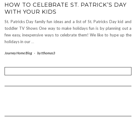
HOW TO CELEBRATE ST. PATRICK’S DAY
WITH YOUR KIDS
St. Patricks Day family fun ideas and a list of St. Patricks Day kid and
toddler TV Shows One way to make holidays fun is by planning out a
few easy, inexpensive ways to celebrate them! We like to hype up the
holidays in our
…
Journey Home Blog
-
by
tthomas3