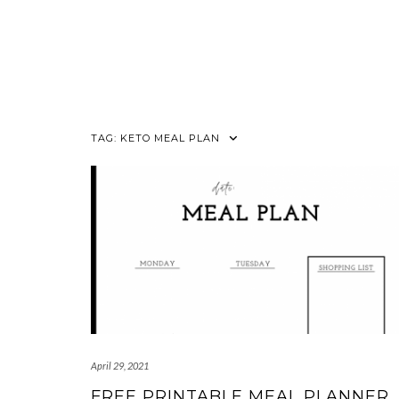
TAG:
KETO MEAL PLAN
April 29, 2021
FREE PRINTABLE MEAL PLANNER