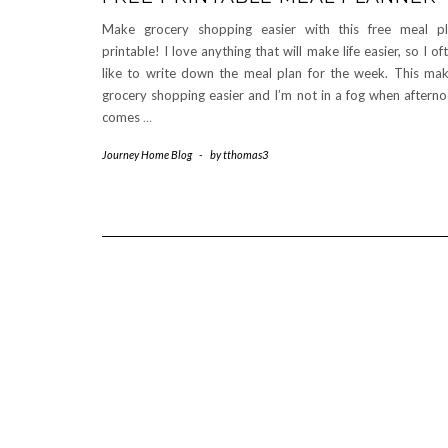
Make grocery shopping easier with this free meal p
printable! I love anything that will make life easier, so I of
like to write down the meal plan for the week. This ma
grocery shopping easier and I’m not in a fog when aftern
comes
…
Journey Home Blog
-
by
tthomas3