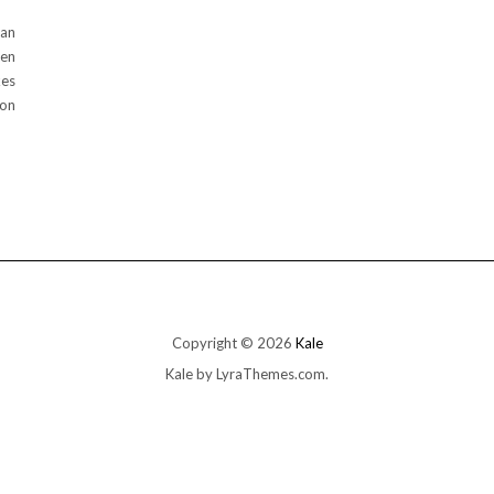
lan
ten
kes
oon
Copyright © 2026
Kale
Kale
by LyraThemes.com.