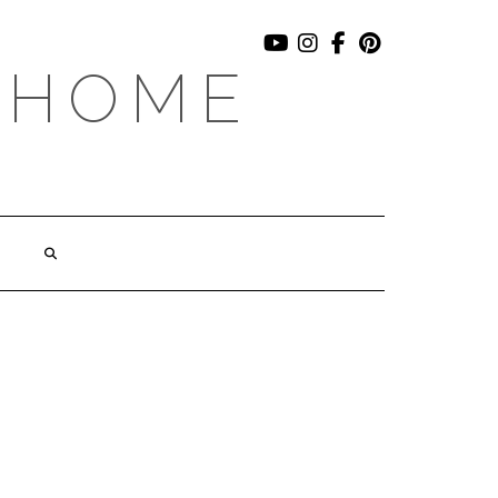
YOUTUBE
INSTAGRAM
FACEBOOK
PINTEREST
 HOME