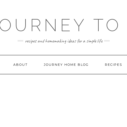
JOURNEY TO
recipes and homemaking ideas for a simple life
ABOUT
JOURNEY HOME BLOG
RECIPES