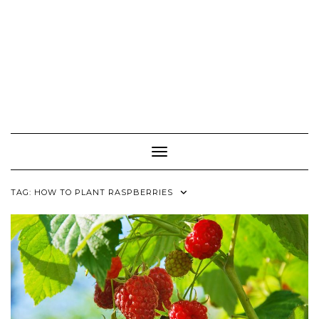
Toggle Navigation
TAG:
HOW TO PLANT RASPBERRIES