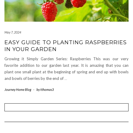
May 7, 2024
EASY GUIDE TO PLANTING RASPBERRIES
IN YOUR GARDEN
Growing it Simply Garden Series: Raspberries This was our very
favorite addition to our garden last year. It is amazing that you can
plant one small plant at the beginning of spring and end up with bowls
and bowls of berries by the end of
…
Journey Home Blog
-
by
tthomas3