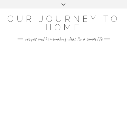
Skip
Toggle
to
header
YOUTUBE
INSTAGRAM
FACEBOOK
PINTEREST
content
OUR JOURNEY TO
HOME
recipes and homemaking ideas for a simple life