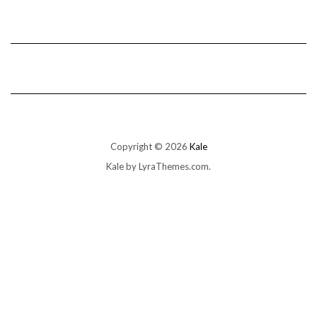
Copyright © 2026
Kale
Kale
by LyraThemes.com.