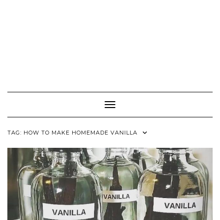
Toggle Navigation
TAG:
HOW TO MAKE HOMEMADE VANILLA