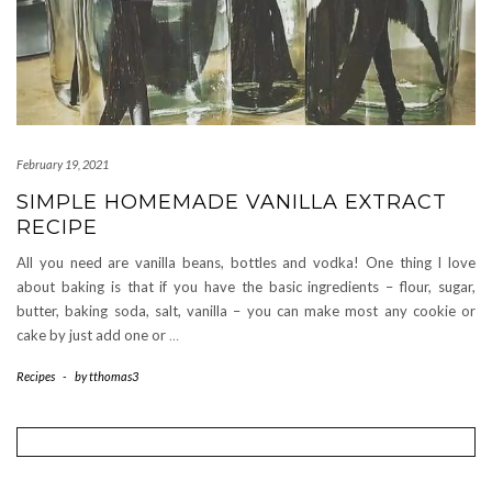
February 19, 2021
SIMPLE HOMEMADE VANILLA EXTRACT
RECIPE
All you need are vanilla beans, bottles and vodka! One thing I love
about baking is that if you have the basic ingredients – flour, sugar,
butter, baking soda, salt, vanilla – you can make most any cookie or
cake by just add one or
…
Recipes
-
by
tthomas3