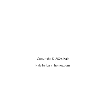
Copyright © 2026
Kale
Kale
by LyraThemes.com.