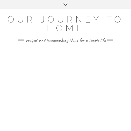
Skip
Toggle
to
header
YOUTUBE
INSTAGRAM
FACEBOOK
PINTEREST
content
OUR JOURNEY TO
HOME
recipes and homemaking ideas for a simple life