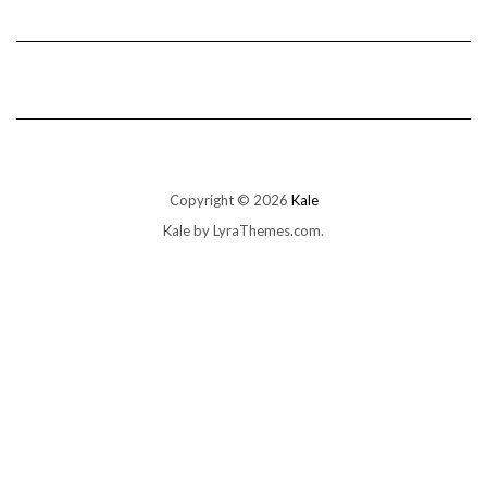
Copyright © 2026
Kale
Kale
by LyraThemes.com.