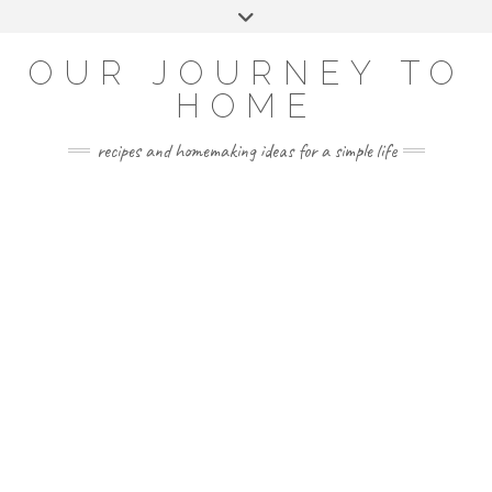
Skip
Toggle
to
header
YOUTUBE
INSTAGRAM
FACEBOOK
PINTEREST
content
OUR JOURNEY TO
HOME
recipes and homemaking ideas for a simple life