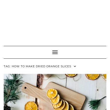
Toggle Navigation
TAG:
HOW TO MAKE DRIED ORANGE SLICES