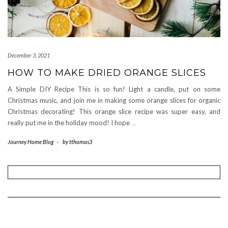
December 3, 2021
HOW TO MAKE DRIED ORANGE SLICES
A Simple DIY Recipe This is so fun! Light a candle, put on some
Christmas music, and join me in making some orange slices for organic
Christmas decorating! This orange slice recipe was super easy, and
really put me in the holiday mood! I hope
…
Journey Home Blog
-
by
tthomas3