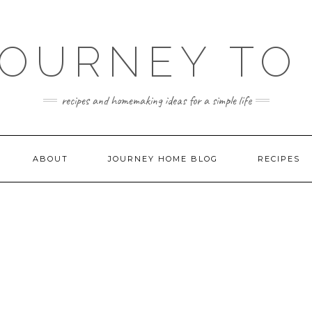
JOURNEY TO
recipes and homemaking ideas for a simple life
ABOUT
JOURNEY HOME BLOG
RECIPES