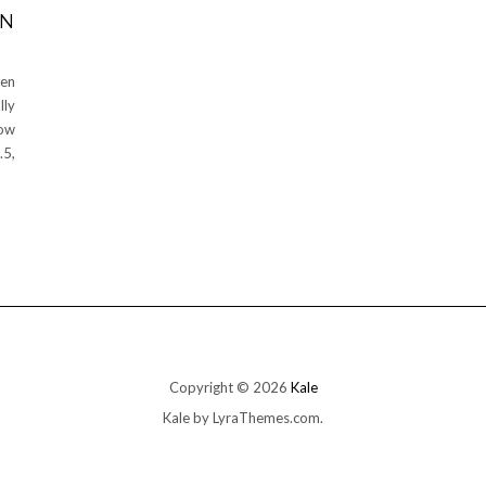
EN
den
lly
row
.5,
Copyright © 2026
Kale
Kale
by LyraThemes.com.