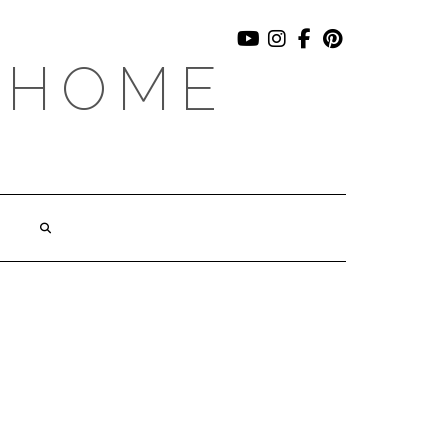
YOUTUBE
INSTAGRAM
FACEBOOK
PINTEREST
 HOME