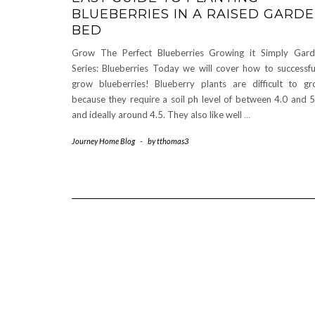
BLUEBERRIES IN A RAISED GARD
BED
Grow The Perfect Blueberries Growing it Simply Gar
Series: Blueberries Today we will cover how to successfu
grow blueberries! Blueberry plants are difficult to g
because they require a soil ph level of between 4.0 and 5
and ideally around 4.5. They also like well
…
Journey Home Blog
-
by
tthomas3