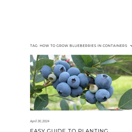
TAG:
HOW TO GROW BLUEBERRIES IN CONTAINERS
April 30, 2024
EASY GUIDE TO PLANTING