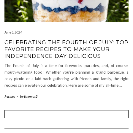
June 6, 2024
CELEBRATING THE FOURTH OF JULY: TOP
FAVORITE RECIPES TO MAKE YOUR
INDEPENDENCE DAY DELICIOUS
The Fourth of July is a time for fireworks, parades, and, of course,
mouth-watering food! Whether you’re planning a grand barbecue, a
cozy picnic, or a laid-back gathering with friends and family, the right
recipes can elevate your celebration. Here are some of my all-time
…
Recipes
-
by
tthomas3