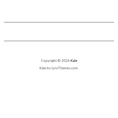
Copyright © 2026
Kale
Kale
by LyraThemes.com.