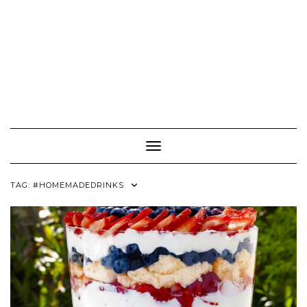
Toggle Navigation
TAG:
#HOMEMADEDRINKS