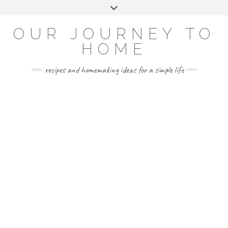
Skip
Toggle
to
header
YOUTUBE
INSTAGRAM
FACEBOOK
PINTEREST
content
OUR JOURNEY TO
HOME
recipes and homemaking ideas for a simple life