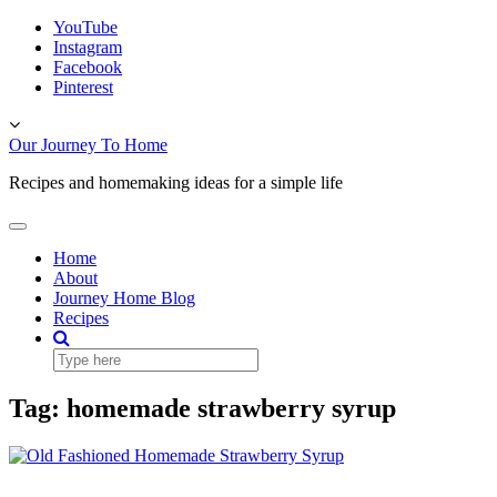
Skip
YouTube
to
Instagram
content
Facebook
Pinterest
Toggle
header
Our Journey To Home
Recipes and homemaking ideas for a simple life
Toggle
Navigation
Home
About
Journey Home Blog
Recipes
Tag:
homemade strawberry syrup