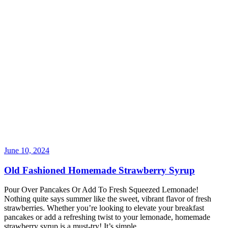
June 10, 2024
Old Fashioned Homemade Strawberry Syrup
Pour Over Pancakes Or Add To Fresh Squeezed Lemonade!
Nothing quite says summer like the sweet, vibrant flavor of fresh
strawberries. Whether you’re looking to elevate your breakfast
pancakes or add a refreshing twist to your lemonade, homemade
strawberry syrup is a must-try! It’s simple
…