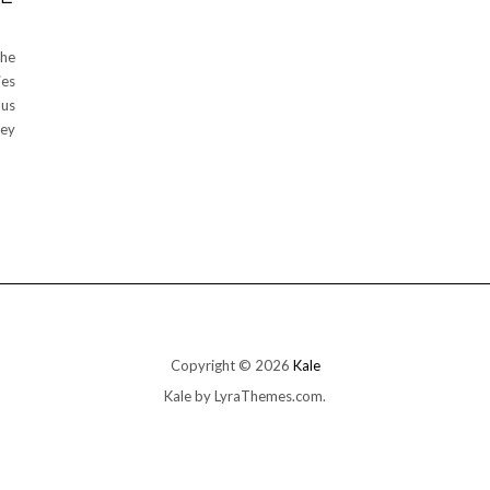
the
ies
ous
hey
Copyright © 2026
Kale
Kale
by LyraThemes.com.