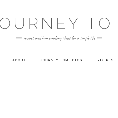
JOURNEY TO
recipes and homemaking ideas for a simple life
ABOUT
JOURNEY HOME BLOG
RECIPES