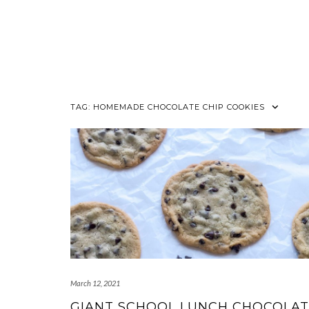
TAG:
HOMEMADE CHOCOLATE CHIP COOKIES
March 12, 2021
GIANT SCHOOL LUNCH CHOCOLA