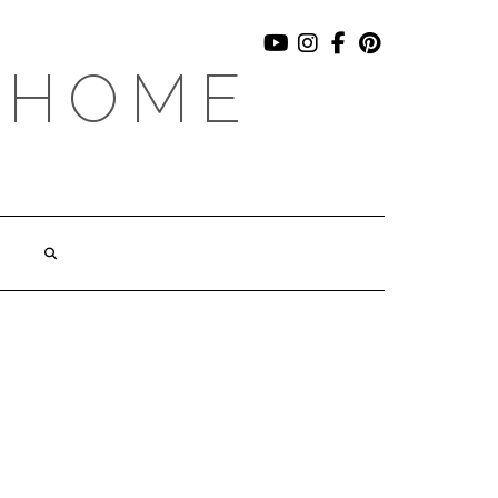
YOUTUBE
INSTAGRAM
FACEBOOK
PINTEREST
 HOME