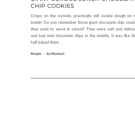
CHIP COOKIES
Crispy on the outside, practically still cookie dough on 
inside! Do you remember those giant chocolate chip cook
they used to serve in school? They were soft and delici
and had mini chocolate chips in the middle. It was like t
half baked them
…
Recipes
-
by
tthomas3