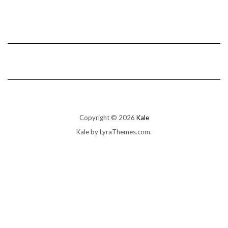
Copyright © 2026
Kale
Kale
by LyraThemes.com.