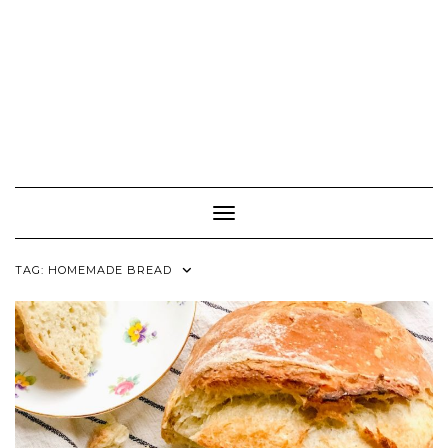
Toggle Navigation
TAG:
HOMEMADE BREAD