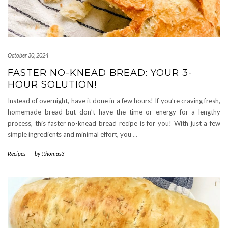
October 30, 2024
FASTER NO-KNEAD BREAD: YOUR 3-
HOUR SOLUTION!
Instead of overnight, have it done in a few hours! If you’re craving fresh,
homemade bread but don’t have the time or energy for a lengthy
process, this faster no-knead bread recipe is for you! With just a few
simple ingredients and minimal effort, you
…
Recipes
-
by
tthomas3