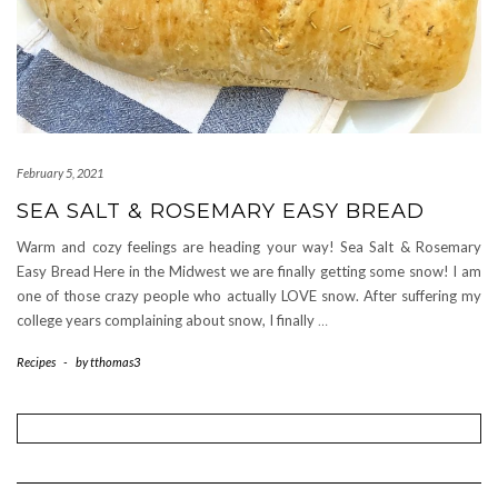
February 5, 2021
SEA SALT & ROSEMARY EASY BREAD
Warm and cozy feelings are heading your way! Sea Salt & Rosemary
Easy Bread Here in the Midwest we are finally getting some snow! I am
one of those crazy people who actually LOVE snow. After suffering my
college years complaining about snow, I finally
…
Recipes
-
by
tthomas3