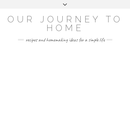
Skip
Toggle
to
header
YOUTUBE
INSTAGRAM
FACEBOOK
PINTEREST
content
OUR JOURNEY TO
HOME
recipes and homemaking ideas for a simple life