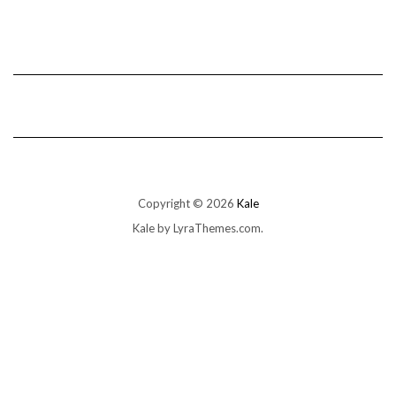
Copyright © 2026
Kale
Kale
by LyraThemes.com.