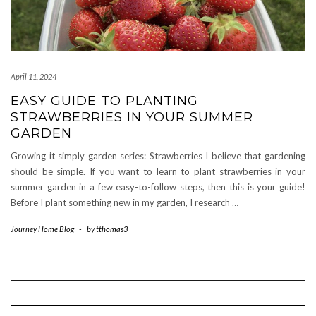
April 11, 2024
EASY GUIDE TO PLANTING
STRAWBERRIES IN YOUR SUMMER
GARDEN
Growing it simply garden series: Strawberries I believe that gardening
should be simple. If you want to learn to plant strawberries in your
summer garden in a few easy-to-follow steps, then this is your guide!
Before I plant something new in my garden, I research
…
Journey Home Blog
-
by
tthomas3