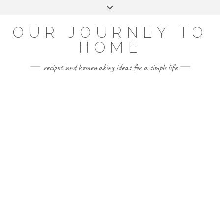
Skip
Toggle
to
header
YOUTUBE
INSTAGRAM
FACEBOOK
PINTEREST
content
OUR JOURNEY TO
HOME
recipes and homemaking ideas for a simple life