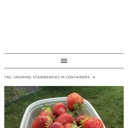
Toggle Navigation
TAG:
GROWING STAWBERRIES IN CONTAINERS