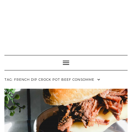
Toggle Navigation
TAG:
FRENCH DIP CROCK POT BEEF CONSOMME