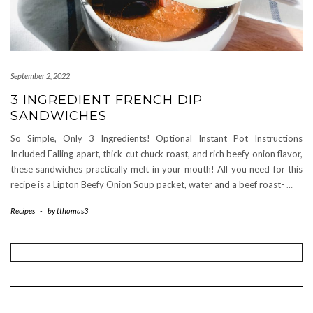
September 2, 2022
3 INGREDIENT FRENCH DIP
SANDWICHES
So Simple, Only 3 Ingredients! Optional Instant Pot Instructions
Included Falling apart, thick-cut chuck roast, and rich beefy onion flavor,
these sandwiches practically melt in your mouth! All you need for this
recipe is a Lipton Beefy Onion Soup packet, water and a beef roast-
…
Recipes
-
by
tthomas3