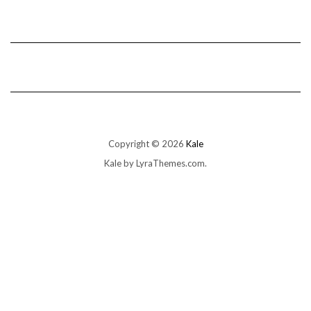
Copyright © 2026
Kale
Kale
by LyraThemes.com.