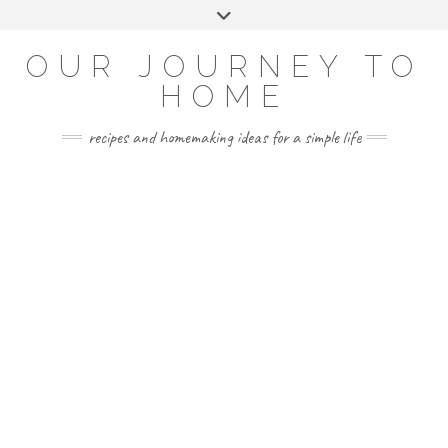
Skip
Toggle
to
header
YOUTUBE
INSTAGRAM
FACEBOOK
PINTEREST
content
OUR JOURNEY TO
HOME
recipes and homemaking ideas for a simple life