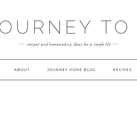
JOURNEY TO
recipes and homemaking ideas for a simple life
ABOUT
JOURNEY HOME BLOG
RECIPES