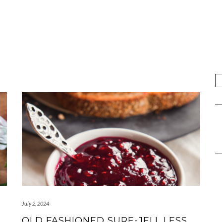
July 2, 2024
OLD FASHIONED SURE-JELL LESS