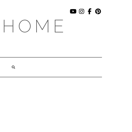
YOUTUBE
INSTAGRAM
FACEBOOK
PINTEREST
 HOME