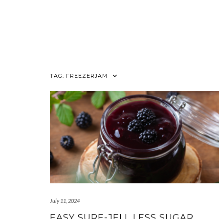
TAG:
FREEZERJAM
July 11, 2024
EASY SURE-JELL LESS SUGAR