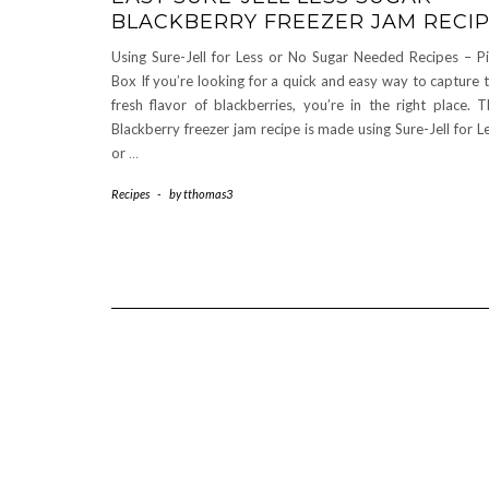
BLACKBERRY FREEZER JAM RECI
Using Sure-Jell for Less or No Sugar Needed Recipes – P
Box If you’re looking for a quick and easy way to capture 
fresh flavor of blackberries, you’re in the right place. T
Blackberry freezer jam recipe is made using Sure-Jell for L
or
…
Recipes
-
by
tthomas3