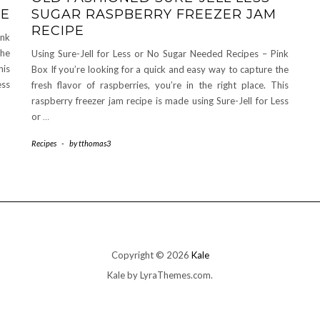
PE
SUGAR RASPBERRY FREEZER JAM
RECIPE
ink
the
Using Sure-Jell for Less or No Sugar Needed Recipes – Pink
his
Box If you’re looking for a quick and easy way to capture the
ess
fresh flavor of raspberries, you’re in the right place. This
raspberry freezer jam recipe is made using Sure-Jell for Less
or
…
Recipes
-
by
tthomas3
Copyright © 2026
Kale
Kale
by LyraThemes.com.