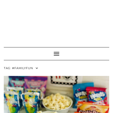
Toggle Navigation
TAG:
#FAMILYFUN