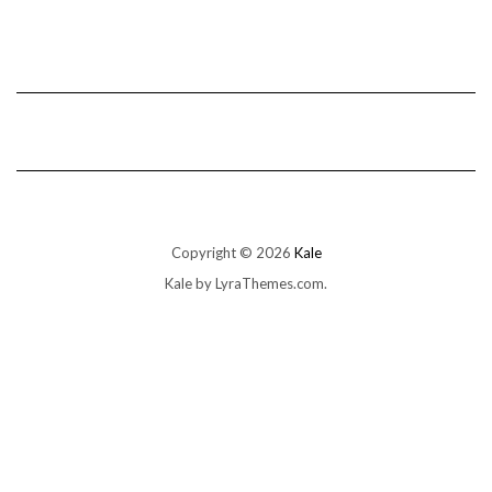
Copyright © 2026
Kale
Kale
by LyraThemes.com.