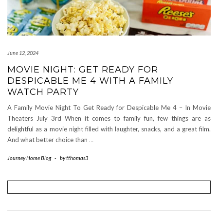
June 12, 2024
MOVIE NIGHT: GET READY FOR
DESPICABLE ME 4 WITH A FAMILY
WATCH PARTY
A Family Movie Night To Get Ready for Despicable Me 4 – In Movie
Theaters July 3rd When it comes to family fun, few things are as
delightful as a movie night filled with laughter, snacks, and a great film.
And what better choice than
…
Journey Home Blog
-
by
tthomas3