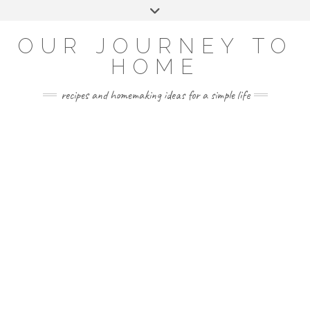
Skip
Toggle
to
header
YOUTUBE
INSTAGRAM
FACEBOOK
PINTEREST
content
OUR JOURNEY TO
HOME
recipes and homemaking ideas for a simple life