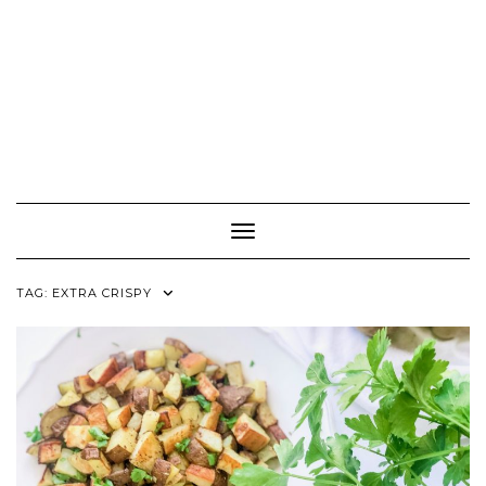
Toggle Navigation
TAG:
EXTRA CRISPY