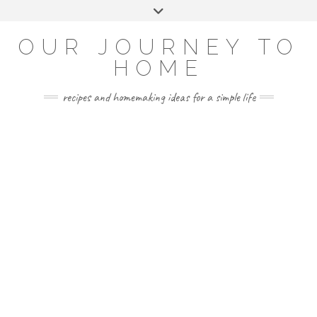
Skip
Toggle
to
header
YOUTUBE
INSTAGRAM
FACEBOOK
PINTEREST
content
OUR JOURNEY TO
HOME
recipes and homemaking ideas for a simple life