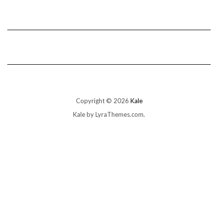
Copyright © 2026
Kale
Kale
by LyraThemes.com.