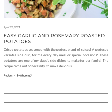
April 23, 2021
EASY GARLIC AND ROSEMARY ROASTED
POTATOES
Crispy potatoes seasoned with the perfect blend of spices! A perfectly
versatile side dish, for the every day meal or special occasions! These
potatoes are one of my classic side dishes to make for our family! The
recipe came out of necessity, to make delicious
…
Recipes
-
by
tthomas3