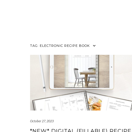
TAG:
ELECTRONIC RECIPE BOOK
October 27, 2023
*NEW* DIGITAL (FILLABLE) RECIPE