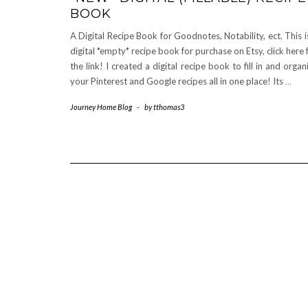
BOOK
A Digital Recipe Book for Goodnotes, Notability, ect. This i
digital *empty* recipe book for purchase on Etsy, click here 
the link! I created a digital recipe book to fill in and organ
your Pinterest and Google recipes all in one place! Its
…
Journey Home Blog
-
by
tthomas3