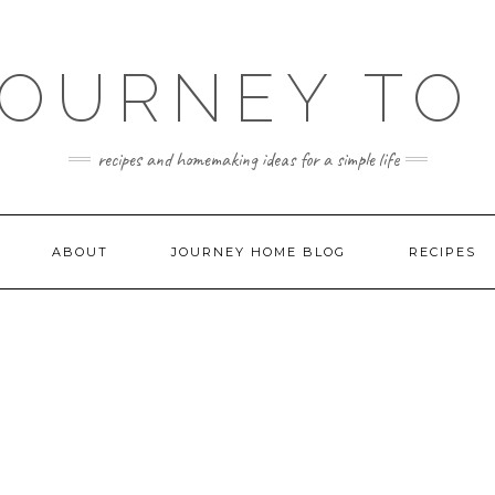
JOURNEY TO
recipes and homemaking ideas for a simple life
ABOUT
JOURNEY HOME BLOG
RECIPES