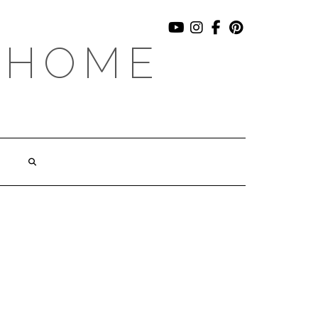
YOUTUBE
INSTAGRAM
FACEBOOK
PINTEREST
 HOME