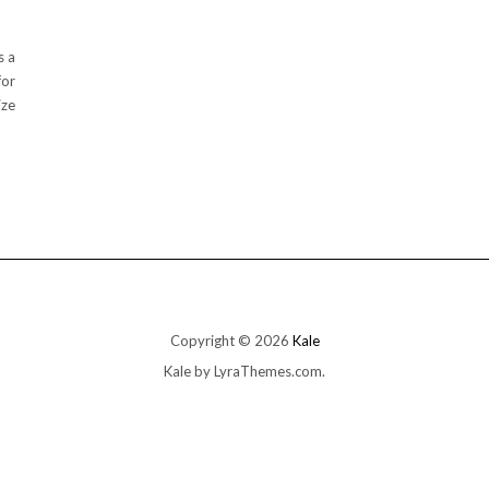
s a
for
ize
Copyright © 2026
Kale
Kale
by LyraThemes.com.