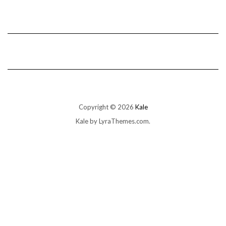
Copyright © 2026
Kale
Kale
by LyraThemes.com.