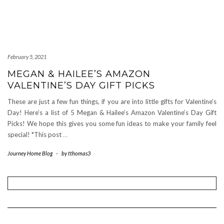
February 5, 2021
MEGAN & HAILEE’S AMAZON
VALENTINE’S DAY GIFT PICKS
These are just a few fun things, if you are into little gifts for Valentine’s
Day! Here’s a list of 5 Megan & Hailee’s Amazon Valentine’s Day Gift
Picks! We hope this gives you some fun ideas to make your family feel
special! *This post
…
Journey Home Blog
-
by
tthomas3