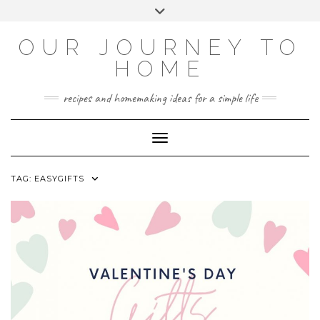
Skip
Toggle
to
header
YOUTUBE
INSTAGRAM
FACEBOOK
PINTEREST
content
OUR JOURNEY TO
HOME
recipes and homemaking ideas for a simple life
Toggle Navigation
TAG:
EASYGIFTS