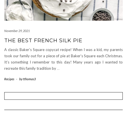
November 29, 2021
THE BEST FRENCH SILK PIE
A classic Baker’s Square copycat recipe! When I was a kid, my parents
took our family out for a piece of pie at Baker’s Square each Christmas.
It’s something I remember to this day! Many years ago I wanted to
recreate this family tradition by
…
Recipes
-
by
tthomas3