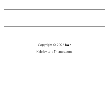
Copyright © 2026
Kale
Kale
by LyraThemes.com.