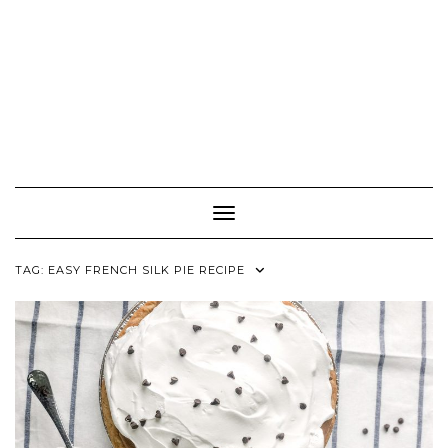
Toggle Navigation
TAG:
EASY FRENCH SILK PIE RECIPE