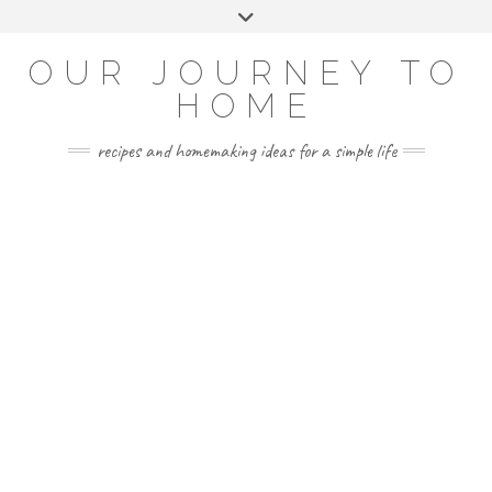
Skip
Toggle
to
header
YOUTUBE
INSTAGRAM
FACEBOOK
PINTEREST
content
OUR JOURNEY TO
HOME
recipes and homemaking ideas for a simple life