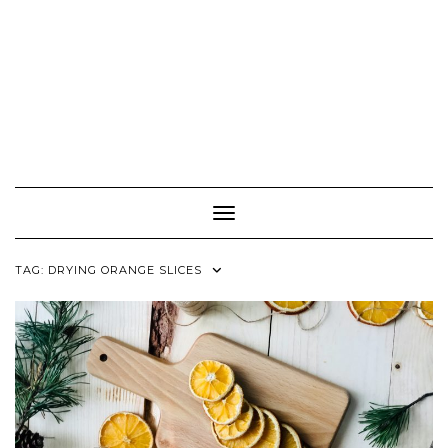
Toggle Navigation
TAG:
DRYING ORANGE SLICES