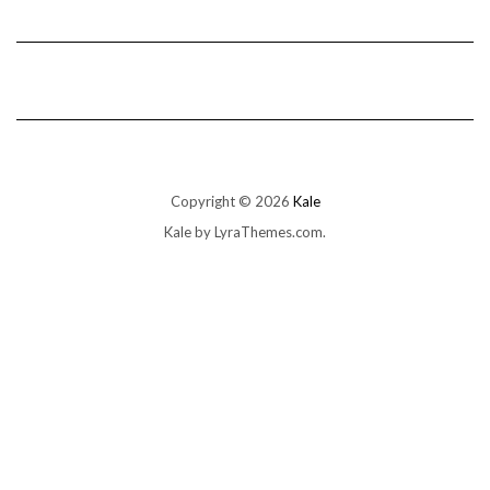
Copyright © 2026
Kale
Kale
by LyraThemes.com.