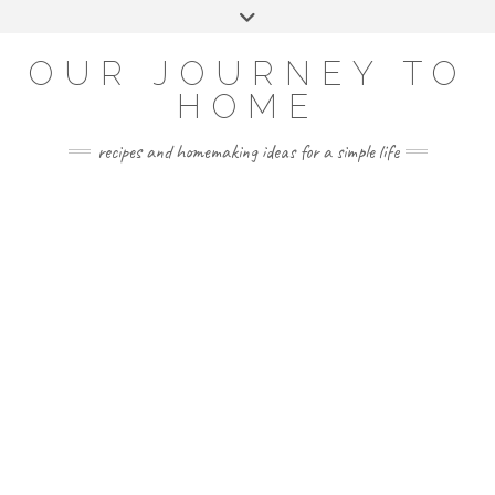
Skip
Toggle
to
header
YOUTUBE
INSTAGRAM
FACEBOOK
PINTEREST
content
OUR JOURNEY TO
HOME
recipes and homemaking ideas for a simple life