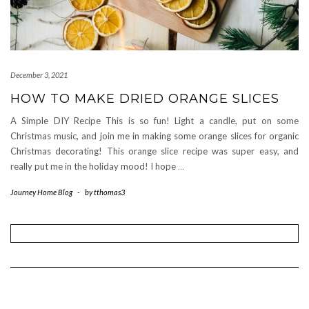
December 3, 2021
HOW TO MAKE DRIED ORANGE SLICES
A Simple DIY Recipe This is so fun! Light a candle, put on some
Christmas music, and join me in making some orange slices for organic
Christmas decorating! This orange slice recipe was super easy, and
really put me in the holiday mood! I hope
…
Journey Home Blog
-
by
tthomas3