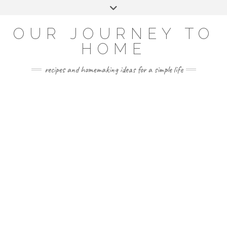
Skip
Toggle
to
header
YOUTUBE
INSTAGRAM
FACEBOOK
PINTEREST
content
OUR JOURNEY TO
HOME
recipes and homemaking ideas for a simple life