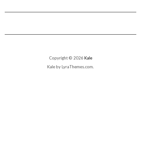
Copyright © 2026
Kale
Kale
by LyraThemes.com.