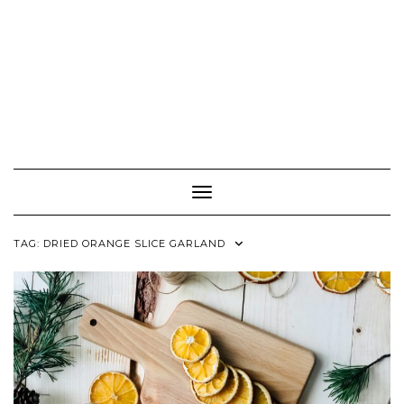
Toggle Navigation
TAG:
DRIED ORANGE SLICE GARLAND