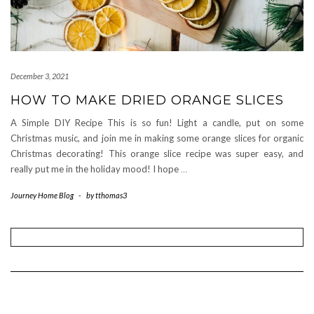
December 3, 2021
HOW TO MAKE DRIED ORANGE SLICES
A Simple DIY Recipe This is so fun! Light a candle, put on some
Christmas music, and join me in making some orange slices for organic
Christmas decorating! This orange slice recipe was super easy, and
really put me in the holiday mood! I hope
…
Journey Home Blog
-
by
tthomas3