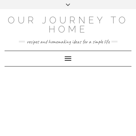
Skip
Toggle
to
header
YOUTUBE
INSTAGRAM
FACEBOOK
PINTEREST
content
OUR JOURNEY TO
HOME
recipes and homemaking ideas for a simple life
Toggle Navigation