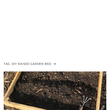
TAG:
DIY RAISED GARDEN BED