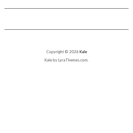
Copyright © 2026
Kale
Kale
by LyraThemes.com.