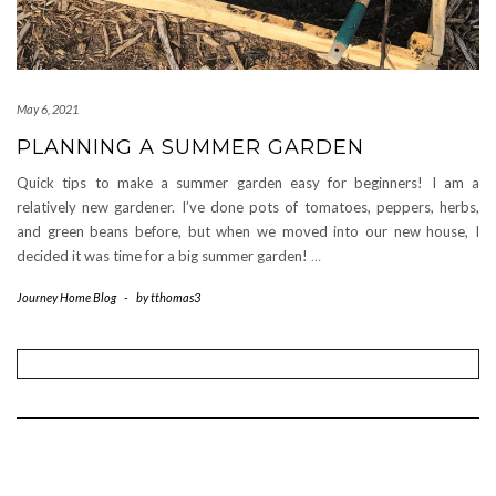
May 6, 2021
PLANNING A SUMMER GARDEN
Quick tips to make a summer garden easy for beginners! I am a
relatively new gardener. I’ve done pots of tomatoes, peppers, herbs,
and green beans before, but when we moved into our new house, I
decided it was time for a big summer garden!
…
Journey Home Blog
-
by
tthomas3