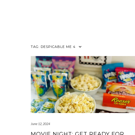
TAG:
DESPICABLE ME 4
June 12, 2024
MOVIE NIGHT: GET READY FOR