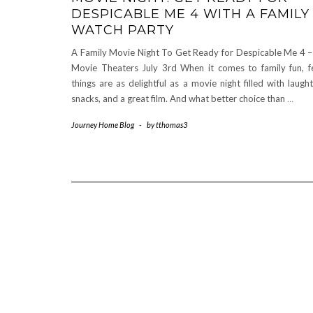
DESPICABLE ME 4 WITH A FAMILY
WATCH PARTY
A Family Movie Night To Get Ready for Despicable Me 4 –
Movie Theaters July 3rd When it comes to family fun, 
things are as delightful as a movie night filled with laught
snacks, and a great film. And what better choice than
…
Journey Home Blog
-
by
tthomas3