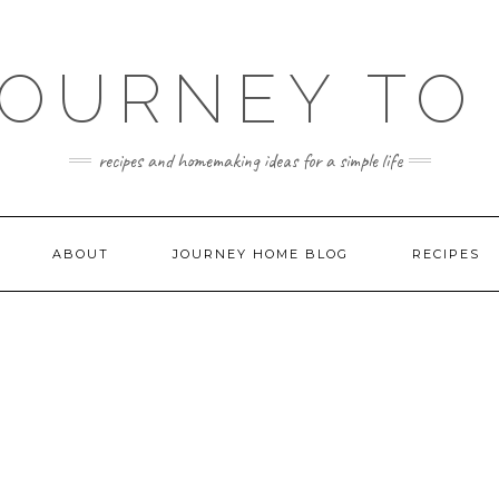
JOURNEY TO
recipes and homemaking ideas for a simple life
ABOUT
JOURNEY HOME BLOG
RECIPES