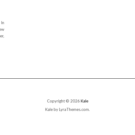
 In
few
er,
Copyright © 2026
Kale
Kale
by LyraThemes.com.