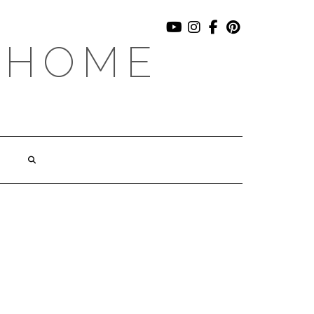
YOUTUBE
INSTAGRAM
FACEBOOK
PINTEREST
 HOME