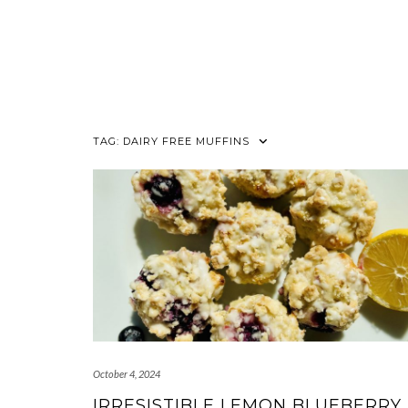
TAG:
DAIRY FREE MUFFINS
October 4, 2024
IRRESISTIBLE LEMON BLUEBERRY