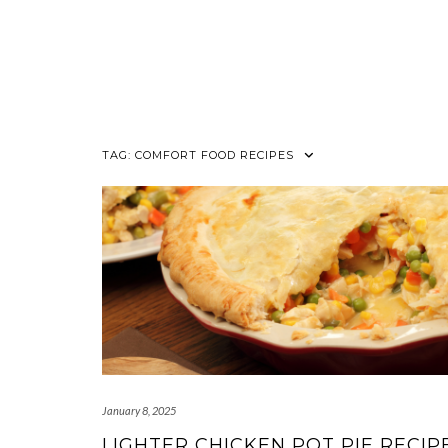
TAG:
COMFORT FOOD RECIPES
January 8, 2025
LIGHTER CHICKEN POT PIE RECIPE