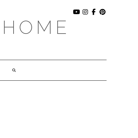
YOUTUBE
INSTAGRAM
FACEBOOK
PINTEREST
 HOME