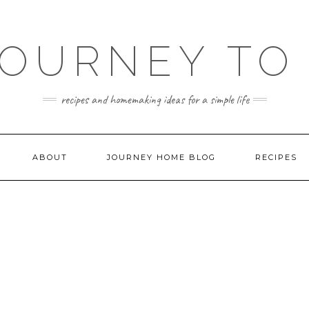
JOURNEY TO
recipes and homemaking ideas for a simple life
ABOUT
JOURNEY HOME BLOG
RECIPES