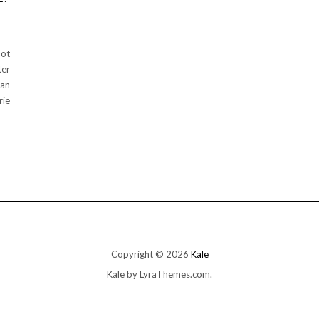
pot
ter
ean
rie
Copyright © 2026
Kale
Kale
by LyraThemes.com.