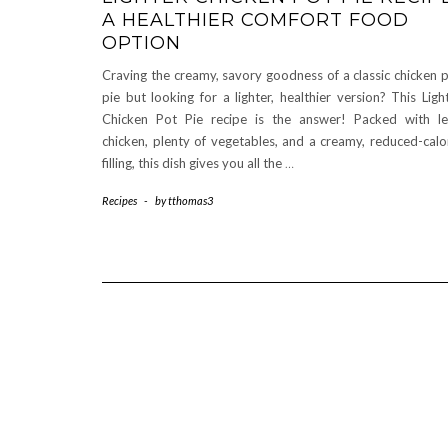
A HEALTHIER COMFORT FOOD
OPTION
Craving the creamy, savory goodness of a classic chicken 
pie but looking for a lighter, healthier version? This Ligh
Chicken Pot Pie recipe is the answer! Packed with l
chicken, plenty of vegetables, and a creamy, reduced-calo
filling, this dish gives you all the
…
Recipes
-
by
tthomas3