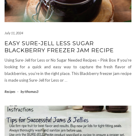
July 11, 2024
EASY SURE-JELL LESS SUGAR
BLACKBERRY FREEZER JAM RECIPE
Using Sure-Jell for Less or No Sugar Needed Recipes – Pink Box If you’re
looking for a quick and easy way to capture the fresh flavor of
blackberries, you’re in the right place. This Blackberry freezer jam recipe
is made using Sure-Jell for Less or
…
Recipes
-
by
tthomas3