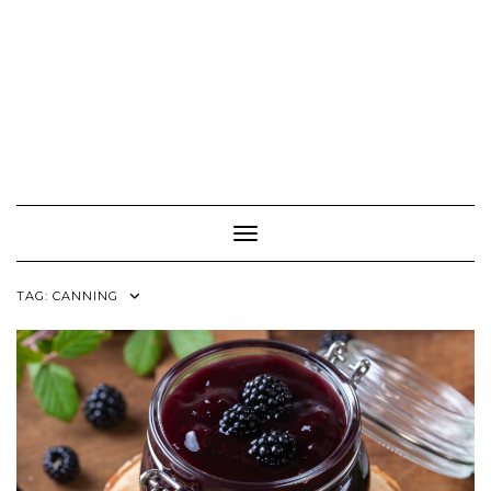
Toggle Navigation
TAG:
CANNING