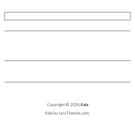
Copyright © 2026
Kale
Kale
by LyraThemes.com.