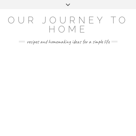
Skip
Toggle
to
header
YOUTUBE
INSTAGRAM
FACEBOOK
PINTEREST
content
OUR JOURNEY TO
HOME
recipes and homemaking ideas for a simple life