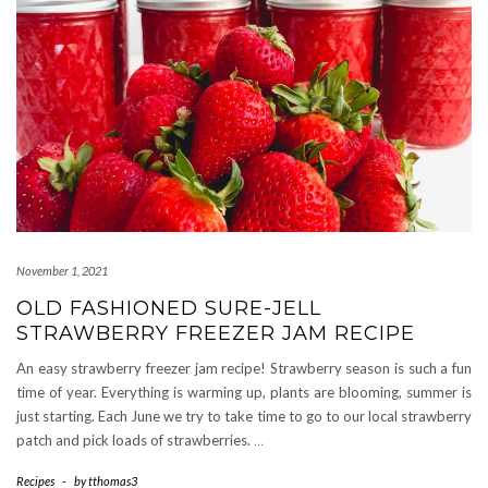
November 1, 2021
OLD FASHIONED SURE-JELL
STRAWBERRY FREEZER JAM RECIPE
An easy strawberry freezer jam recipe! Strawberry season is such a fun
time of year. Everything is warming up, plants are blooming, summer is
just starting. Each June we try to take time to go to our local strawberry
patch and pick loads of strawberries.
…
Recipes
-
by
tthomas3