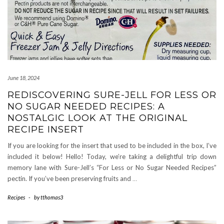
June 18, 2024
REDISCOVERING SURE-JELL FOR LESS OR
NO SUGAR NEEDED RECIPES: A
NOSTALGIC LOOK AT THE ORIGINAL
RECIPE INSERT
If you are looking for the insert that used to be included in the box, I’ve
included it below! Hello! Today, we’re taking a delightful trip down
memory lane with Sure-Jell’s “For Less or No Sugar Needed Recipes”
pectin. If you’ve been preserving fruits and
…
Recipes
-
by
tthomas3