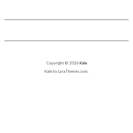
Copyright © 2026
Kale
Kale
by LyraThemes.com.