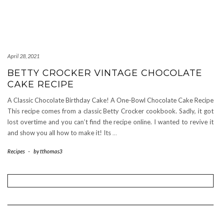
April 28, 2021
BETTY CROCKER VINTAGE CHOCOLATE
CAKE RECIPE
A Classic Chocolate Birthday Cake! A One-Bowl Chocolate Cake Recipe
This recipe comes from a classic Betty Crocker cookbook. Sadly, it got
lost overtime and you can’t find the recipe online. I wanted to revive it
and show you all how to make it! Its
…
Recipes
-
by
tthomas3