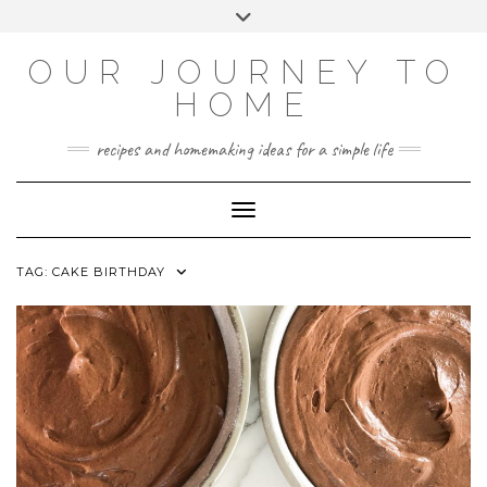
Skip
Toggle
to
header
YOUTUBE
INSTAGRAM
FACEBOOK
PINTEREST
content
OUR JOURNEY TO
HOME
recipes and homemaking ideas for a simple life
Toggle Navigation
TAG:
CAKE BIRTHDAY