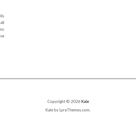
ily
all
 no
ese
Copyright © 2026
Kale
Kale
by LyraThemes.com.