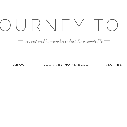
JOURNEY TO
recipes and homemaking ideas for a simple life
ABOUT
JOURNEY HOME BLOG
RECIPES