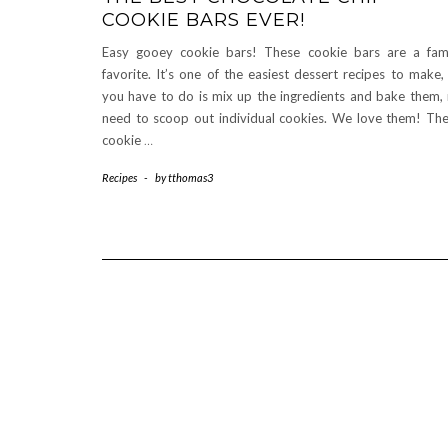
COOKIE BARS EVER!
Easy gooey cookie bars! These cookie bars are a fam
favorite. It’s one of the easiest dessert recipes to make, 
you have to do is mix up the ingredients and bake them,
need to scoop out individual cookies. We love them! Th
cookie
…
Recipes
-
by
tthomas3