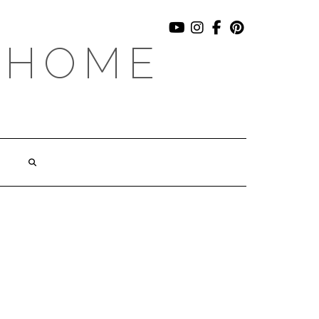
YOUTUBE
INSTAGRAM
FACEBOOK
PINTEREST
 HOME