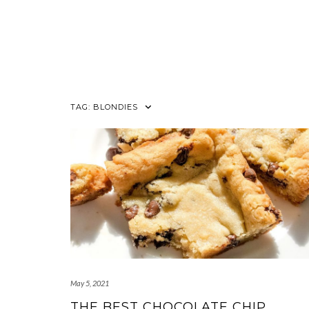
TAG:
BLONDIES
May 5, 2021
THE BEST CHOCOLATE CHIP