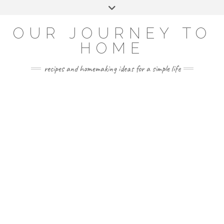
Skip
Toggle
to
header
YOUTUBE
INSTAGRAM
FACEBOOK
PINTEREST
content
OUR JOURNEY TO
HOME
recipes and homemaking ideas for a simple life