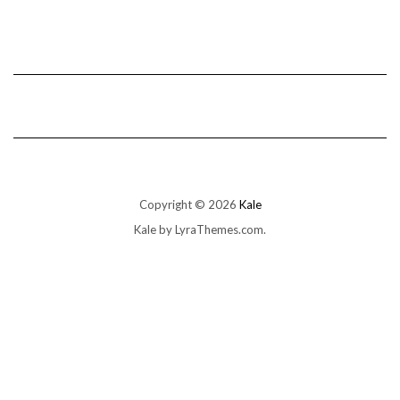
Copyright © 2026
Kale
Kale
by LyraThemes.com.