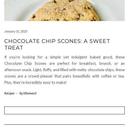
January 31, 2025
CHOCOLATE CHIP SCONES: A SWEET
TREAT
If you’re looking for a simple yet indulgent baked good, these
Chocolate Chip Scones are perfect for breakfast, brunch, or an
afternoon snack. Light, fluffy, and filled with melty chocolate chips, these
scones are a crowd-pleaser that pairs beautifully with coffee or tea.
Plus, they’re incredibly easy to make!
Recipes
-
by
tthomas3