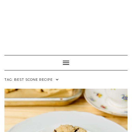
Toggle Navigation
TAG:
BEST SCONE RECIPE