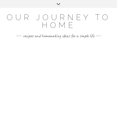
Skip
Toggle
to
header
YOUTUBE
INSTAGRAM
FACEBOOK
PINTEREST
content
OUR JOURNEY TO
HOME
recipes and homemaking ideas for a simple life