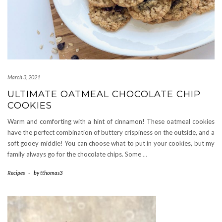
March 3, 2021
ULTIMATE OATMEAL CHOCOLATE CHIP
COOKIES
Warm and comforting with a hint of cinnamon! These oatmeal cookies
have the perfect combination of buttery crispiness on the outside, and a
soft gooey middle! You can choose what to put in your cookies, but my
family always go for the chocolate chips. Some
…
Recipes
-
by
tthomas3