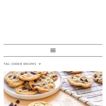
Toggle Navigation
TAG:
COOKIE RECIPES