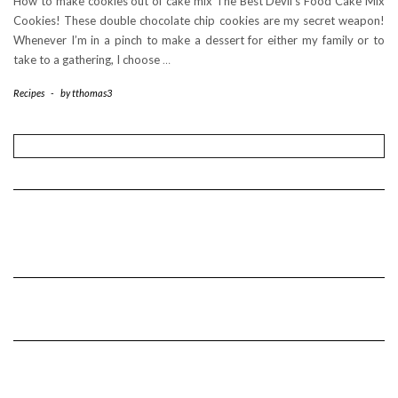
How to make cookies out of cake mix The Best Devil’s Food Cake Mix
Cookies! These double chocolate chip cookies are my secret weapon!
Whenever I’m in a pinch to make a dessert for either my family or to
take to a gathering, I choose
…
Recipes
-
by
tthomas3