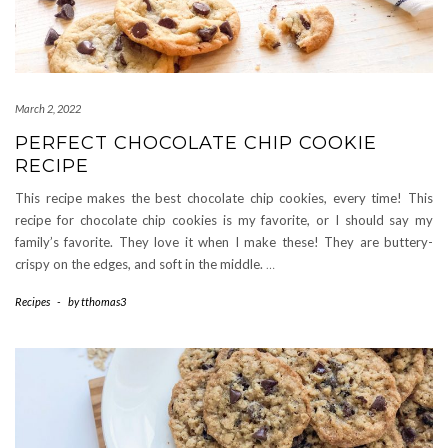
March 2, 2022
PERFECT CHOCOLATE CHIP COOKIE
RECIPE
This recipe makes the best chocolate chip cookies, every time! This
recipe for chocolate chip cookies is my favorite, or I should say my
family’s favorite. They love it when I make these! They are buttery-
crispy on the edges, and soft in the middle.
…
Recipes
-
by
tthomas3