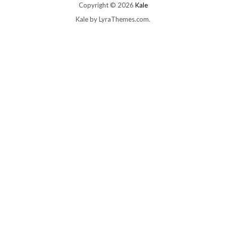
Copyright © 2026
Kale
Kale
by LyraThemes.com.