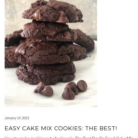
January 19, 2021
EASY CAKE MIX COOKIES: THE BEST!