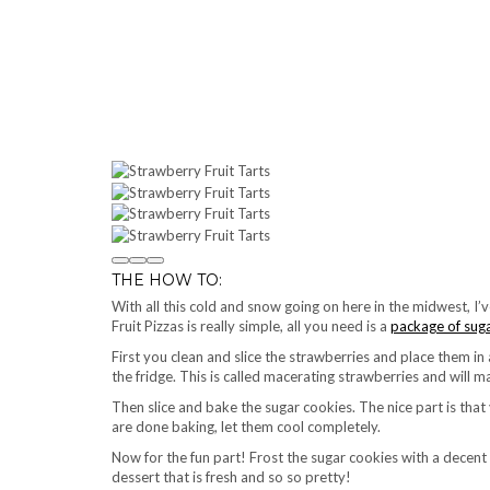
THE HOW TO:
With all this cold and snow going on here in the midwest, I
Fruit Pizzas is really simple, all you need is a
package of sug
First you clean and slice the strawberries and place them in 
the fridge. This is called macerating strawberries and will
Then slice and bake the sugar cookies. The nice part is th
are done baking, let them cool completely.
Now for the fun part! Frost the sugar cookies with a decent
dessert that is fresh and so so pretty!