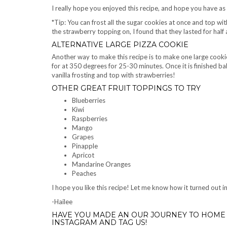
I really hope you enjoyed this recipe, and hope you have as
*Tip: You can frost all the sugar cookies at once and top wi
the strawberry topping on, I found that they lasted for half a
ALTERNATIVE LARGE PIZZA COOKIE
Another way to make this recipe is to make one large cookie
for at 350 degrees for 25-30 minutes. Once it is finished ba
vanilla frosting and top with strawberries!
OTHER GREAT FRUIT TOPPINGS TO TRY
Blueberries
Kiwi
Raspberries
Mango
Grapes
Pinapple
Apricot
Mandarine Oranges
Peaches
I hope you like this recipe! Let me know how it turned out
-Hailee
HAVE YOU MADE AN OUR JOURNEY TO HOME 
INSTAGRAM AND TAG US!