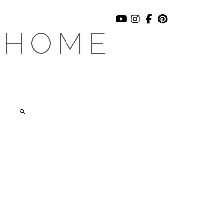
YOUTUBE
INSTAGRAM
FACEBOOK
PINTEREST
 HOME