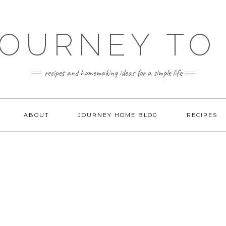
JOURNEY TO
recipes and homemaking ideas for a simple life
ABOUT
JOURNEY HOME BLOG
RECIPES