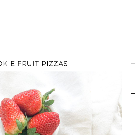
KIE FRUIT PIZZAS