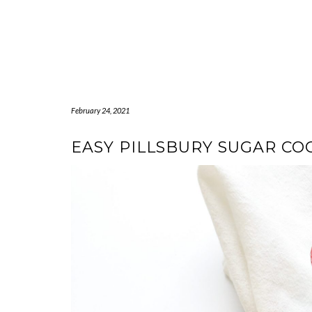
February 24, 2021
EASY PILLSBURY SUGAR COO