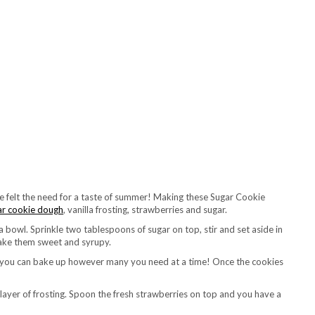
’ve felt the need for a taste of summer! Making these Sugar Cookie
ar cookie dough
, vanilla frosting, strawberries and sugar.
a bowl. Sprinkle two tablespoons of sugar on top, stir and set aside in
 make them sweet and syrupy.
at you can bake up however many you need at a time! Once the cookies
 layer of frosting. Spoon the fresh strawberries on top and you have a