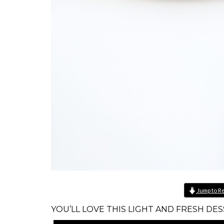
Jump to R
YOU’LL LOVE THIS LIGHT AND FRESH DES