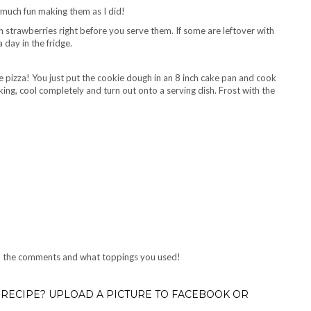
 much fun making them as I did!
th strawberries right before you serve them. If some are leftover with
 day in the fridge.
 pizza! You just put the cookie dough in an 8 inch cake pan and cook
king, cool completely and turn out onto a serving dish. Frost with the
 in the comments and what toppings you used!
RECIPE? UPLOAD A PICTURE TO FACEBOOK OR