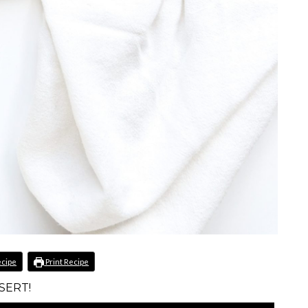
ecipe
Print Recipe
SERT!