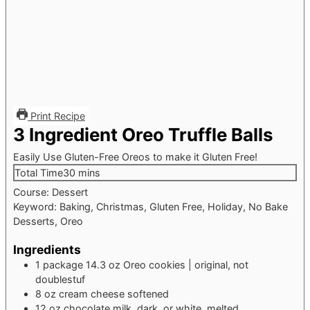
Print Recipe
3 Ingredient Oreo Truffle Balls
Easily Use Gluten-Free Oreos to make it Gluten Free!
minutes
Total Time
30
mins
Course:
Dessert
Keyword:
Baking, Christmas, Gluten Free, Holiday, No Bake
Desserts, Oreo
Ingredients
1
package
14.3 oz Oreo cookies | original, not
doublestuf
8
oz
cream cheese
softened
12
oz
chocolate
milk, dark, or white, melted