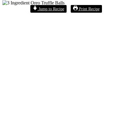
Jump to Recipe
Print Recipe