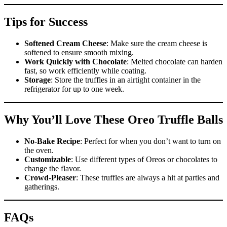
Tips for Success
Softened Cream Cheese
: Make sure the cream cheese is
softened to ensure smooth mixing.
Work Quickly with Chocolate
: Melted chocolate can harden
fast, so work efficiently while coating.
Storage
: Store the truffles in an airtight container in the
refrigerator for up to one week.
Why You’ll Love These Oreo Truffle Balls
No-Bake Recipe
: Perfect for when you don’t want to turn on
the oven.
Customizable
: Use different types of Oreos or chocolates to
change the flavor.
Crowd-Pleaser
: These truffles are always a hit at parties and
gatherings.
FAQs