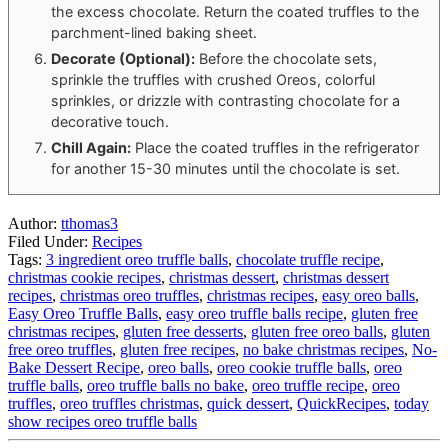
the excess chocolate. Return the coated truffles to the
parchment-lined baking sheet.
Decorate (Optional):
Before the chocolate sets,
sprinkle the truffles with crushed Oreos, colorful
sprinkles, or drizzle with contrasting chocolate for a
decorative touch.
Chill Again:
Place the coated truffles in the refrigerator
for another 15-30 minutes until the chocolate is set.
Author:
tthomas3
Filed Under:
Recipes
Tags:
3 ingredient oreo truffle balls
,
chocolate truffle recipe
,
christmas cookie recipes
,
christmas dessert
,
christmas dessert
recipes
,
christmas oreo truffles
,
christmas recipes
,
easy oreo balls
,
Easy Oreo Truffle Balls
,
easy oreo truffle balls recipe
,
gluten free
christmas recipes
,
gluten free desserts
,
gluten free oreo balls
,
gluten
free oreo truffles
,
gluten free recipes
,
no bake christmas recipes
,
No-
Bake Dessert Recipe
,
oreo balls
,
oreo cookie truffle balls
,
oreo
truffle balls
,
oreo truffle balls no bake
,
oreo truffle recipe
,
oreo
truffles
,
oreo truffles christmas
,
quick dessert
,
QuickRecipes
,
today
show recipes oreo truffle balls