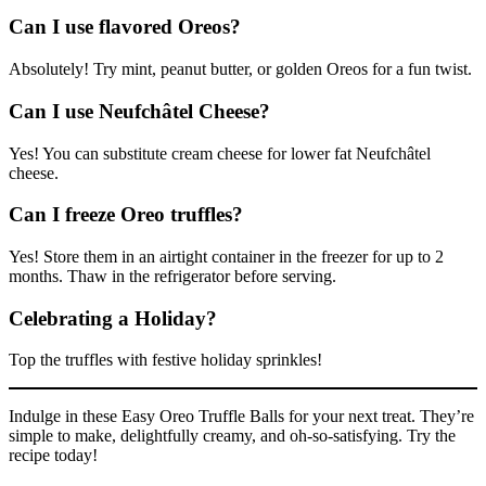
Can I use flavored Oreos?
Absolutely! Try mint, peanut butter, or golden Oreos for a fun twist.
Can I use Neufchâtel Cheese?
Yes! You can substitute cream cheese for lower fat Neufchâtel
cheese.
Can I freeze Oreo truffles?
Yes! Store them in an airtight container in the freezer for up to 2
months. Thaw in the refrigerator before serving.
Celebrating a Holiday?
Top the truffles with festive holiday sprinkles!
Indulge in these Easy Oreo Truffle Balls for your next treat. They’re
simple to make, delightfully creamy, and oh-so-satisfying. Try the
recipe today!