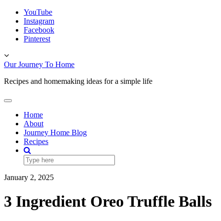
Skip
YouTube
to
Instagram
content
Facebook
Pinterest
Toggle
header
Our Journey To Home
Recipes and homemaking ideas for a simple life
Toggle
Navigation
Home
About
Journey Home Blog
Recipes
January 2, 2025
3 Ingredient Oreo Truffle Balls