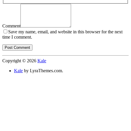
Comment
Save my name, email, and website in this browser for the next
time I comment.
Copyright © 2026
Kale
Kale
by LyraThemes.com.