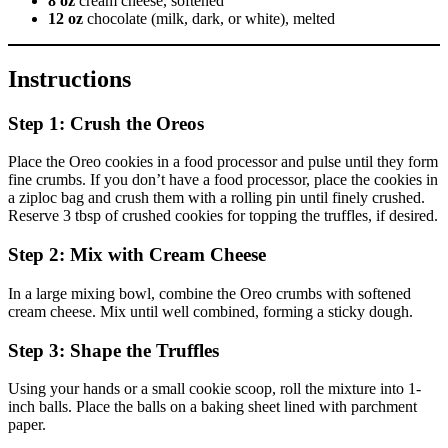
8 oz
cream cheese, softened
12 oz
chocolate (milk, dark, or white), melted
Instructions
Step 1: Crush the Oreos
Place the Oreo cookies in a food processor and pulse until they form
fine crumbs. If you don’t have a food processor, place the cookies in
a ziploc bag and crush them with a rolling pin until finely crushed.
Reserve 3 tbsp of crushed cookies for topping the truffles, if desired.
Step 2: Mix with Cream Cheese
In a large mixing bowl, combine the Oreo crumbs with softened
cream cheese. Mix until well combined, forming a sticky dough.
Step 3: Shape the Truffles
Using your hands or a small cookie scoop, roll the mixture into 1-
inch balls. Place the balls on a baking sheet lined with parchment
paper.