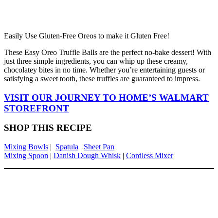
Easily Use Gluten-Free Oreos to make it Gluten Free!
These Easy Oreo Truffle Balls are the perfect no-bake dessert! With
just three simple ingredients, you can whip up these creamy,
chocolatey bites in no time. Whether you’re entertaining guests or
satisfying a sweet tooth, these truffles are guaranteed to impress.
VISIT OUR JOURNEY TO HOME’S WALMART
STOREFRONT
SHOP THIS RECIPE
Mixing Bowls
|
Spatula
|
Sheet Pan
Mixing Spoon
|
Danish Dough Whisk
|
Cordless Mixer