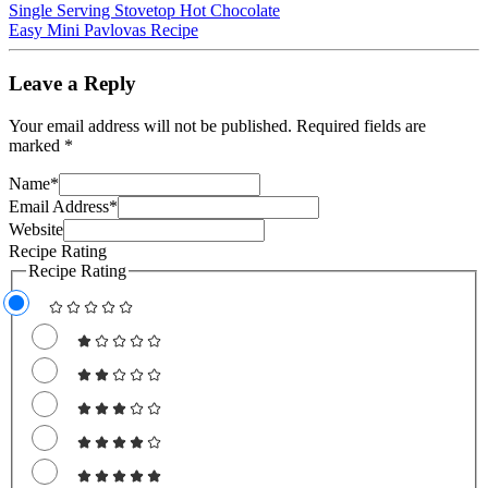
Single Serving Stovetop Hot Chocolate
Easy Mini Pavlovas Recipe
Leave a Reply
Your email address will not be published.
Required fields are
marked
*
Name
*
Email Address
*
Website
Recipe Rating
Recipe Rating