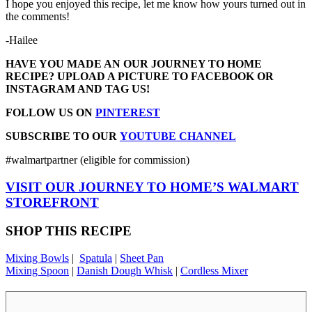
I hope you enjoyed this recipe, let me know how yours turned out in
the comments!
-Hailee
HAVE YOU MADE AN OUR JOURNEY TO HOME
RECIPE? UPLOAD A PICTURE TO FACEBOOK OR
INSTAGRAM AND TAG US!
FOLLOW US ON
PINTEREST
SUBSCRIBE TO OUR
YOUTUBE CHANNEL
#walmartpartner (eligible for commission)
VISIT OUR JOURNEY TO HOME’S WALMART
STOREFRONT
SHOP THIS RECIPE
Mixing Bowls
|
Spatula
|
Sheet Pan
Mixing Spoon
|
Danish Dough Whisk
|
Cordless Mixer