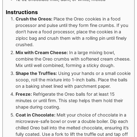
Instructions
Crush the Oreos:
Place the Oreo cookies in a food
processor and pulse until they form fine crumbs. If you
don't have a food processor, place the cookies in a
ziploc bag and crush them with a rolling pin until finely
crushed.
Mix with Cream Cheese:
In a large mixing bowl,
combine the Oreo crumbs with softened cream cheese.
Mix until well combined, forming a sticky dough.
Shape the Truffles:
Using your hands or a small cookie
scoop, roll the mixture into 1-inch balls. Place the balls
on a baking sheet lined with parchment paper.
Freeze:
Refrigerate the Oreo balls for at least 15
minutes or until firm. This step helps them hold their
shape during coating.
Coat in Chocolate:
Melt your choice of chocolate in a
microwave-safe bowl or over a double boiler. Dip each
chilled Oreo ball into the melted chocolate, ensuring it’s
fully coated. Use a fork to lift the truffle out and tap off