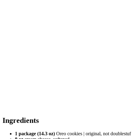
Ingredients
1 package (14.3 oz)
Oreo cookies | original, not doublestuf