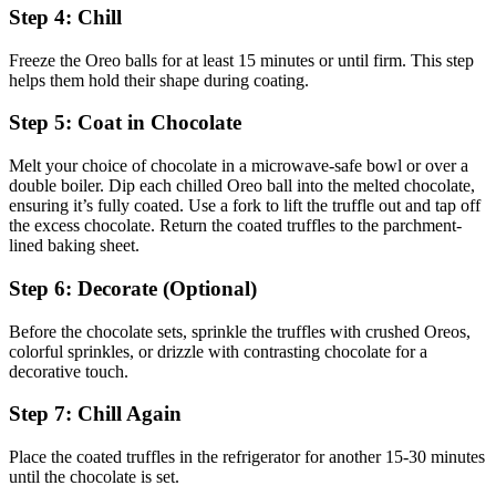
Step 4: Chill
Freeze the Oreo balls for at least 15 minutes or until firm. This step
helps them hold their shape during coating.
Step 5: Coat in Chocolate
Melt your choice of chocolate in a microwave-safe bowl or over a
double boiler. Dip each chilled Oreo ball into the melted chocolate,
ensuring it’s fully coated. Use a fork to lift the truffle out and tap off
the excess chocolate. Return the coated truffles to the parchment-
lined baking sheet.
Step 6: Decorate (Optional)
Before the chocolate sets, sprinkle the truffles with crushed Oreos,
colorful sprinkles, or drizzle with contrasting chocolate for a
decorative touch.
Step 7: Chill Again
Place the coated truffles in the refrigerator for another 15-30 minutes
until the chocolate is set.