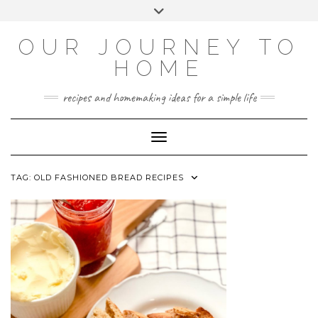
Skip
Toggle
to
header
YOUTUBE
INSTAGRAM
FACEBOOK
PINTEREST
content
OUR JOURNEY TO
HOME
recipes and homemaking ideas for a simple life
Toggle Navigation
TAG:
OLD FASHIONED BREAD RECIPES