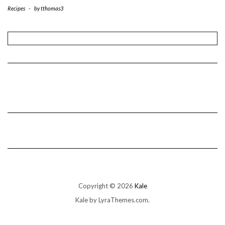
Recipes
-
by
tthomas3
Copyright © 2026
Kale
Kale
by LyraThemes.com.