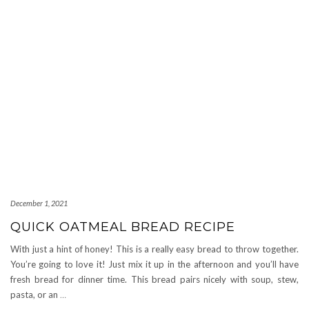
December 1, 2021
QUICK OATMEAL BREAD RECIPE
With just a hint of honey! This is a really easy bread to throw together.
You’re going to love it! Just mix it up in the afternoon and you’ll have
fresh bread for dinner time. This bread pairs nicely with soup, stew,
pasta, or an
…