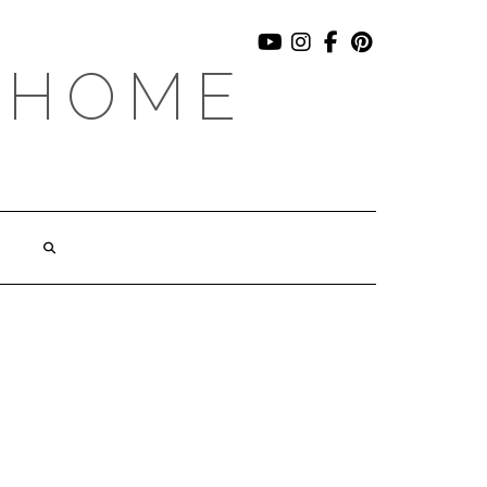
YOUTUBE
INSTAGRAM
FACEBOOK
PINTEREST
 HOME