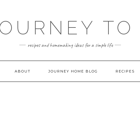
JOURNEY TO
recipes and homemaking ideas for a simple life
ABOUT
JOURNEY HOME BLOG
RECIPES