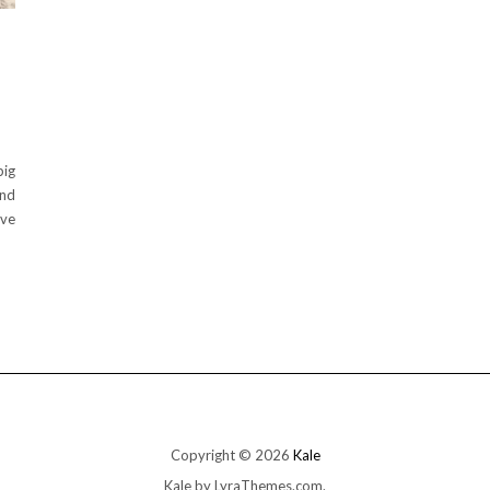
big
And
ave
Copyright © 2026
Kale
Kale
by LyraThemes.com.