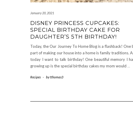
January 20, 2021
DISNEY PRINCESS CUPCAKES:
SPECIAL BIRTHDAY CAKE FOR
DAUGHTER’S 5TH BIRTHDAY!
Today, the Our Journey To Home Blog is a flashback! One 
part of making our house into a home is family traditions. 
today I want to talk birthday! One beautiful memory I h
growing up is the special birthday cakes my mom would
…
Recipes
-
by
tthomas3