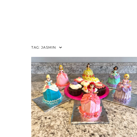
TAG:
JASMIN