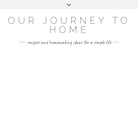
Skip
Toggle
to
header
YOUTUBE
INSTAGRAM
FACEBOOK
PINTEREST
content
OUR JOURNEY TO
HOME
recipes and homemaking ideas for a simple life