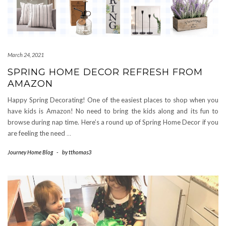
March 24, 2021
SPRING HOME DECOR REFRESH FROM
AMAZON
Happy Spring Decorating! One of the easiest places to shop when you
have kids is Amazon! No need to bring the kids along and its fun to
browse during nap time. Here’s a round up of Spring Home Decor if you
are feeling the need
…
Journey Home Blog
-
by
tthomas3