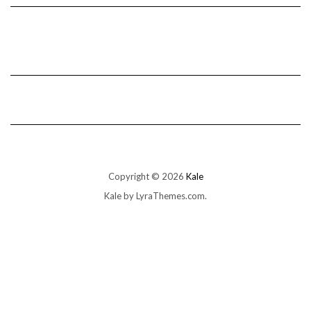
Copyright © 2026
Kale
Kale
by LyraThemes.com.