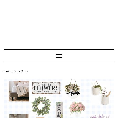
Toggle Navigation
TAG:
INSPO