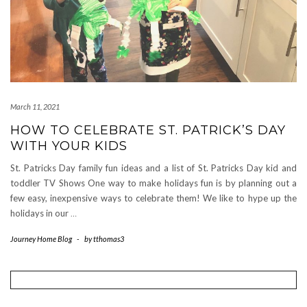
March 11, 2021
HOW TO CELEBRATE ST. PATRICK’S DAY
WITH YOUR KIDS
St. Patricks Day family fun ideas and a list of St. Patricks Day kid and
toddler TV Shows One way to make holidays fun is by planning out a
few easy, inexpensive ways to celebrate them! We like to hype up the
holidays in our
…
Journey Home Blog
-
by
tthomas3